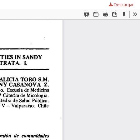
Descargar