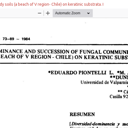
soils (a beach of V region- Chile) on keratinic substrata. I