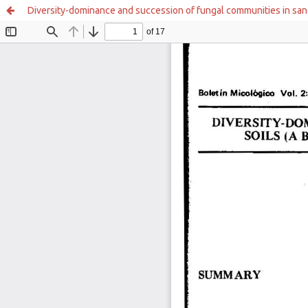
Diversity-dominance and succession of fungal communities in sandy 