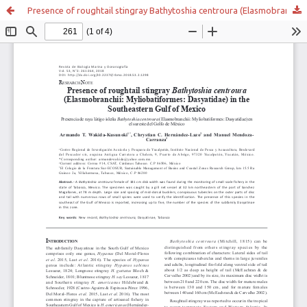
Presence of roughtail stingray Bathytoshia centroura (Elasmobranchii: Myliobatiformes: Dasyatidae) in the Southeastern Gulf of Mexico