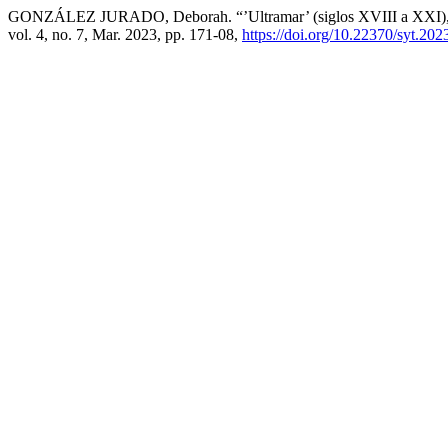
GONZÁLEZ JURADO, Deborah. “’Ultramar’ (siglos XVIII a XXI), 
vol. 4, no. 7, Mar. 2023, pp. 171-08,
https://doi.org/10.22370/syt.202