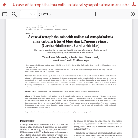
A case of tetrophthalmia with unilateral synophthalmia in an unborn fetus of blue shark Prionace glauca (Carcharhiniformes, Carcharhinidae)