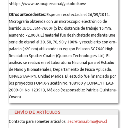
<https://www.uv.mx/personal/yokolodkov>
Otros antecedentes:
Especie recolectada el 26/09/2012.
Micrografía obtenida con un microscopio electrónico de
barrido JEOL JSM-7600F (5 kV, distancia de trabajo 15 mm,
aumento ×2,000). El material fue deshidratado mediante una
serie de etanol al 30, 50, 70, 90 y 100%, y recubierto con oro–
paladio (≈20 nm) utilizando un equipo Polaron SC7640 High
Resolution Sputter Coater (Quorum Technologies Ltd). El
análisis se realizó en el Laboratorio Nacional para el Estudio
de Nano y Biomateriales, Departamento de Física Aplicada,
CINVESTAV-IPN, Unidad Mérida. El estudio fue financiado por
los proyectos FOMIX-Yucatán No. 108160 y CONACYT LAB-
2009-01 No. 123913, México (responsable: Patricia Quintana-
Owen).
ENVÍO DE ARTÍCULOS
Contacto para someter artículos:
secretaria.rbmo@uv.cl