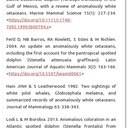
Gulf of Mexico, with a review of anomalously white
cetaceans. Marine Mammal Science 15(1): 227-234.
<
https://doi.org/10.1111/j.1748-
7692.1999.tb00794.x
>
Fertl D, NB Barros, RA Rowlett, S Estes & M Richlen.
2004. An update on anomalously white cetaceans,
including the first account for the pantropical spotted
dolphin (Stenella attenuata graffmani). Latin
American Journal of Aquatic Mammals 3(2): 163-166.
<
https://doi.org/10.5597/lajam00061
>
Hain JHW & S Leatherwood. 1982. Two sightings of
white pilot whales, Globicephala melaena, and
summarized records of anomalously white cetaceans.
Journal of Mammalogy 63: 338-343.
Lodi L & M Borobia. 2013. Anomalous coloration in an
Atlantic spotted dolphin (Stenella frontalis) from