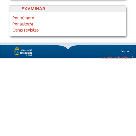
EXAMINAR
Por número
Por autor/a
Otras revistas
Contacto:
secretaria.rbmo@uv.cl