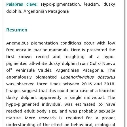
Palabras clave:
Hypo-pigmentation, leucism, dusky
dolphin, Argentinian Patagonia
Resumen
Anomalous pigmentation conditions occur with low
frequency in marine mammals. Here is presented the
first known record and resighting of a hypo-
pigmented all-white dusky dolphin from Golfo Nuevo
off Península Valdés, Argentinian Patagonia. The
anomalously pigmented
Lagenorhynchus obscurus
was observed three times between 2016 and 2018.
Images suggest that this could be a case of a leucistic
dusky dolphin, apparently a single individual. The
hypo-pigmented individual was estimated to have
reached adult body size, and was probably sexually
mature. More research is required for a proper
understanding of the effect on behavioral, ecological