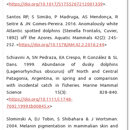
<
https://doi.org/10.1017/S1755267212001339
>.
Santos RP, S Simião, P Madruga, AS Mendonça, R
Seitre & JN Gomes-Pereira. 2016. Anomalously white
Atlantic spotted dolphins (Stenella frontalis, Cuvier,
1892) off the Azores. Aquatic Mammals 42(2): 245-
252. <
https://doi.org/10.1578/AM.42.2.2016.244
>
Schiavini A, SN Pedraza, EA Crespo, R González & SL
Dans. 1999. Abundance of dusky dolphins
(Lagenorhynchus obscurus) off North and Central
Patagonia, Argentina, in spring and a comparison
with incidental catch in fisheries. Marine Mammal
Science 15(3): 828-840.
<
https://doi.org/10.1111/j.1748-
7692.1999.tb00845.x
>
Slominski A, DJ Tobin, S Shibahara & J Wortsman.
2004. Melanin pigmentation in mammalian skin and