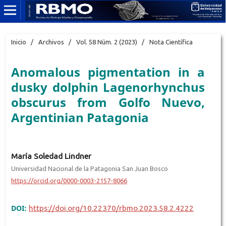
Inicio
/
Archivos
/
Vol. 58 Núm. 2 (2023)
/
Nota Científica
Anomalous pigmentation in a
dusky dolphin Lagenorhynchus
obscurus from Golfo Nuevo,
Argentinian Patagonia
María Soledad Lindner
Universidad Nacional de la Patagonia San Juan Bosco
https://orcid.org/0000-0003-2157-8066
DOI:
https://doi.org/10.22370/rbmo.2023.58.2.4222