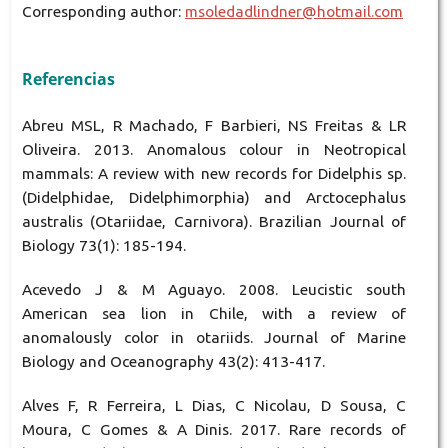
Corresponding author:
msoledadlindner@hotmail.com
Referencias
Abreu MSL, R Machado, F Barbieri, NS Freitas & LR
Oliveira. 2013. Anomalous colour in Neotropical
mammals: A review with new records for Didelphis sp.
(Didelphidae, Didelphimorphia) and Arctocephalus
australis (Otariidae, Carnivora). Brazilian Journal of
Biology 73(1): 185-194.
Acevedo J & M Aguayo. 2008. Leucistic south
American sea lion in Chile, with a review of
anomalously color in otariids. Journal of Marine
Biology and Oceanography 43(2): 413-417.
Alves F, R Ferreira, L Dias, C Nicolau, D Sousa, C
Moura, C Gomes & A Dinis. 2017. Rare records of