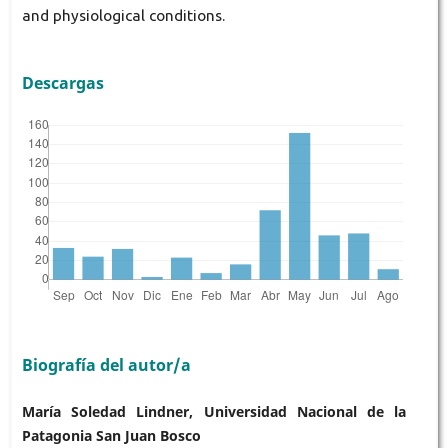
and physiological conditions.
Descargas
Biografía del autor/a
María Soledad Lindner, Universidad Nacional de la
Patagonia San Juan Bosco