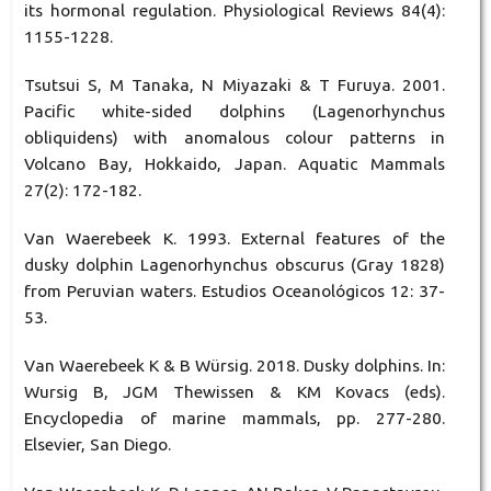
its hormonal regulation. Physiological Reviews 84(4):
1155-1228.
Tsutsui S, M Tanaka, N Miyazaki & T Furuya. 2001.
Pacific white-sided dolphins (Lagenorhynchus
obliquidens) with anomalous colour patterns in
Volcano Bay, Hokkaido, Japan. Aquatic Mammals
27(2): 172-182.
Van Waerebeek K. 1993. External features of the
dusky dolphin Lagenorhynchus obscurus (Gray 1828)
from Peruvian waters. Estudios Oceanológicos 12: 37-
53.
Van Waerebeek K & B Würsig. 2018. Dusky dolphins. In:
Wursig B, JGM Thewissen & KM Kovacs (eds).
Encyclopedia of marine mammals, pp. 277-280.
Elsevier, San Diego.