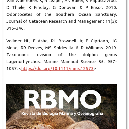
Van Waerebeek K, R Leaper, AN Baker, V Papastavrou,
D Thiele, K Findlay, G Donovan & P Ensor. 2010.
Odontocetes of the Southern Ocean Sanctuary.
Journal of Cetacean Research and Management 11(3):
315-346.
Vollmer NL, E Ashe, RL Brownell Jr, F Cipriano, JG
Mead, RR Reeves, MS Soldevilla & R Williams. 2019.
Taxonomic revision of the dolphin genus
Lagenorhynchus. Marine Mammal Science 35: 957-
1057. <
https://doi.org/10.1111/mms.12573
>