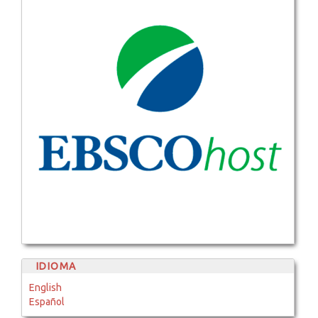
IDIOMA
English
Español