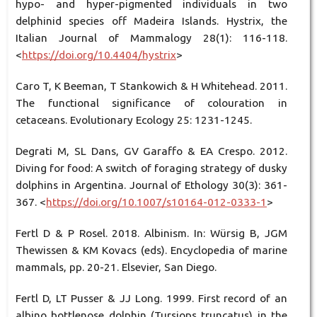
hypo- and hyper-pigmented individuals in two
delphinid species off Madeira Islands. Hystrix, the
Italian Journal of Mammalogy 28(1): 116-118.
<
https://doi.org/10.4404/hystrix
>
Caro T, K Beeman, T Stankowich & H Whitehead. 2011.
The functional significance of colouration in
cetaceans. Evolutionary Ecology 25: 1231-1245.
Degrati M, SL Dans, GV Garaffo & EA Crespo. 2012.
Diving for food: A switch of foraging strategy of dusky
dolphins in Argentina. Journal of Ethology 30(3): 361-
367. <
https://doi.org/10.1007/s10164-012-0333-1
>
Fertl D & P Rosel. 2018. Albinism. In: Würsig B, JGM
Thewissen & KM Kovacs (eds). Encyclopedia of marine
mammals, pp. 20-21. Elsevier, San Diego.
Fertl D, LT Pusser & JJ Long. 1999. First record of an
albino bottlenose dolphin (Tursiops truncatus) in the