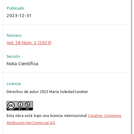
Publicado
2023-12-31
Número
Vol. 58 Núm. 2 (2023)
Sección
Nota Científica
Licencia
Derechos de autor 2023 María Soledad Lindner
Esta obra está bajo una licencia internacional
Creative Commons
Atribución-NoComercial 4.0
.