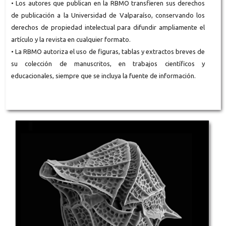
• Los autores que publican en la RBMO transfieren sus derechos
de publicación a la Universidad de Valparaíso, conservando los
derechos de propiedad intelectual para difundir ampliamente el
artículo y la revista en cualquier formato.
• La RBMO autoriza el uso de figuras, tablas y extractos breves de
su colección de manuscritos, en trabajos científicos y
educacionales, siempre que se incluya la fuente de información.