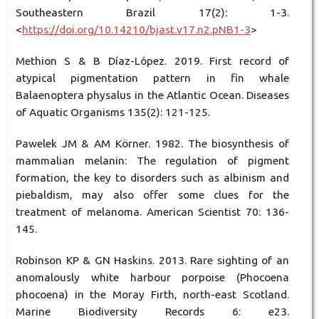
Southeastern Brazil 17(2): 1-3.
<
https://doi.org/10.14210/bjast.v17.n2.pNB1-3
>
Methion S & B Díaz-López. 2019. First record of
atypical pigmentation pattern in fin whale
Balaenoptera physalus in the Atlantic Ocean. Diseases
of Aquatic Organisms 135(2): 121-125.
Pawelek JM & AM Körner. 1982. The biosynthesis of
mammalian melanin: The regulation of pigment
formation, the key to disorders such as albinism and
piebaldism, may also offer some clues for the
treatment of melanoma. American Scientist 70: 136-
145.
Robinson KP & GN Haskins. 2013. Rare sighting of an
anomalously white harbour porpoise (Phocoena
phocoena) in the Moray Firth, north-east Scotland.
Marine Biodiversity Records 6: e23.