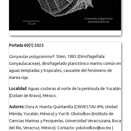
Portada 60(1) 2025
Gonyaulax polygramma
F. Stein, 1883 (Dinoflagellata:
Gonyaulacaceae), dinoflagelado planctónico marino común en
aguas templadas y tropicales, causante del fenómeno de
marea roja.
Localidad:
Aguas costeras al norte de la península de Yucatán
(Dzilam de Bravo), México.
Autores:
Dora A. Huerta-Quintanilla (CINVESTAV-IPN, Unidad
Mérida, Yucatán, México) y Yuri B. Okolodkov (Instituto de
Ciencias Marinas y Pesquerías, Universidad Veracruzana, Boca
del Río, Veracruz, México). Contacto: yokolodkov@uv.mx |