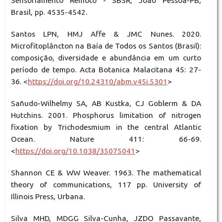
Sensoriamento Remoto - SBSR, João Pessoa-PB,
Brasil, pp. 4535-4542.
Santos LPN, HMJ Affe & JMC Nunes. 2020.
Microfitoplâncton na Baía de Todos os Santos (Brasil):
composição, diversidade e abundância em um curto
período de tempo. Acta Botanica Malacitana 45: 27-
36. <
https://doi.org/10.24310/abm.v45i.5301
>
Sañudo-Wilhelmy SA, AB Kustka, CJ Goblerm & DA
Hutchins. 2001. Phosphorus limitation of nitrogen
fixation by Trichodesmium in the central Atlantic
Ocean. Nature 411: 66-69.
<
https://doi.org/10.1038/35075041
>
Shannon CE & WW Weaver. 1963. The mathematical
theory of communications, 117 pp. University of
Illinois Press, Urbana.
Silva MHD, MDGG Silva-Cunha, JZDO Passavante,