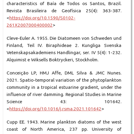
characteristics of Baía de Todos os Santos, Brazil.
Revista Brasileira de Geofísica 25(4): 363-387.
<
https://doi.org/10.1590/S0102-
261X2007000400002
>
Cleve-Euler A. 1955. Die Diatomeen von Schweden und
Finland, Teil IV. Biraphideae 2. Kungliga Svenska
Vetenskapsakademiens Handlingar, ser. IV 5(4): 1-232.
Alquimist e Wiksells Boktryckeri, Stockholm.
Conceição LP, HMJ Affe, DML Silva & JMC Nunes.
2021. Spatio-temporal variation of the phytoplankton
community in a tropical estuarine gradient, under the
influence of river damming. Regional Studies in Marine
Science 43: 101642.
<
https://doi.org/10.1016/j.rsma.2021.101642
>
Cupp EE. 1943. Marine plankton diatoms of the west
coast of North America, 237 pp. University of