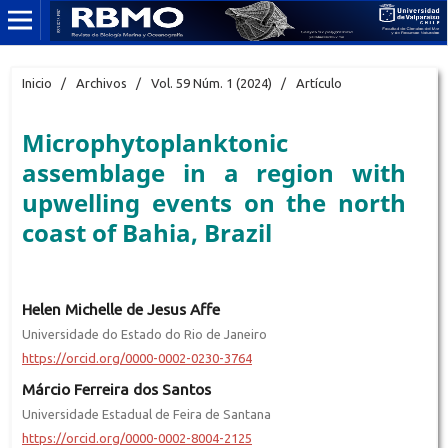
Inicio
/
Archivos
/
Vol. 59 Núm. 1 (2024)
/
Artículo
Microphytoplanktonic
assemblage in a region with
upwelling events on the north
coast of Bahia, Brazil
Helen Michelle de Jesus Affe
Universidade do Estado do Rio de Janeiro
https://orcid.org/0000-0002-0230-3764
Márcio Ferreira dos Santos
Universidade Estadual de Feira de Santana
https://orcid.org/0000-0002-8004-2125