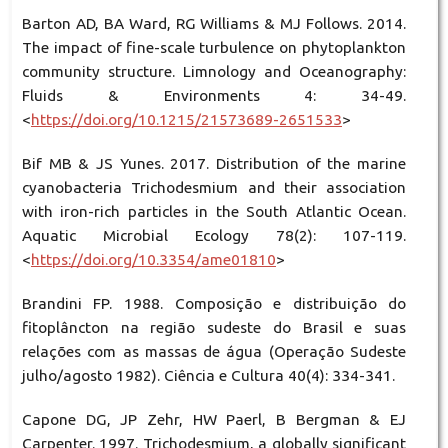
Barton AD, BA Ward, RG Williams & MJ Follows. 2014.
The impact of fine-scale turbulence on phytoplankton
community structure. Limnology and Oceanography:
Fluids & Environments 4: 34-49.
<
https://doi.org/10.1215/21573689-2651533
>
Bif MB & JS Yunes. 2017. Distribution of the marine
cyanobacteria Trichodesmium and their association
with iron-rich particles in the South Atlantic Ocean.
Aquatic Microbial Ecology 78(2): 107-119.
<
https://doi.org/10.3354/ame01810
>
Brandini FP. 1988. Composição e distribuição do
fitoplâncton na região sudeste do Brasil e suas
relações com as massas de água (Operação Sudeste
julho/agosto 1982). Ciência e Cultura 40(4): 334-341.
Capone DG, JP Zehr, HW Paerl, B Bergman & EJ
Carpenter. 1997. Trichodesmium, a globally significant