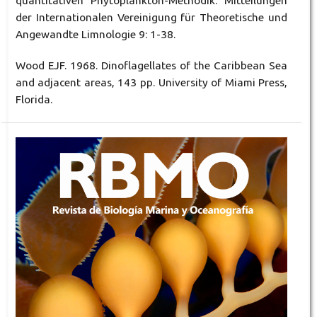
quantitativen Phytoplankton-Methodik. Mitteilungen
der Internationalen Vereinigung für Theoretische und
Angewandte Limnologie 9: 1-38.
Wood EJF. 1968. Dinoflagellates of the Caribbean Sea
and adjacent areas, 143 pp. University of Miami Press,
Florida.