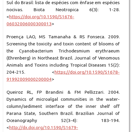
Sul do Brasil: lista de espécies com ênfase em espécies
nocivas. Biota Neotropica 6(3): 1-28.
<
https://doi.org/10.1590/S1676-
06032006000300013
>
Proença LAO, MS Tamanaha & RS Fonseca. 2009.
Screening the toxicity and toxin content of blooms of
the Cyanobacterium Trichodesmium erythraeum
(Ehrenberg) in Northeast Brazil. Journal of Venomous
Animals and Toxins including Tropical Diseases 15(2):
204-215. <
https://doi.org/10.1590/S1678-
91992009000200004
>
Queiroz RL, FP Brandini & FM Pellizzari. 2004.
Dynamics of microalgal communities in the water-
column/sediment interface of the inner shelf off
Parana State, Southern Brazil. Brazilian Journal of
Oceanography 52(3-4): 183-194.
<
http://dx.doi.org/10.1590/S1679-