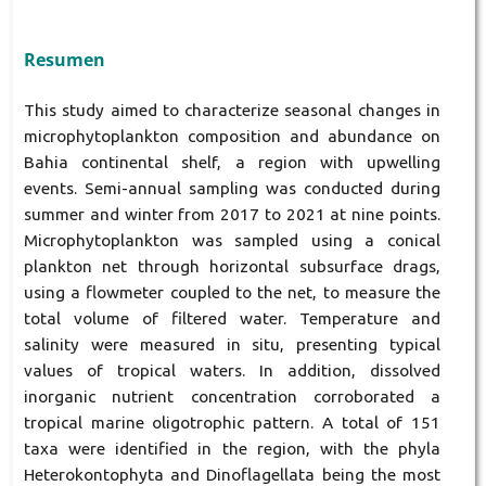
Resumen
This study aimed to characterize seasonal changes in
microphytoplankton composition and abundance on
Bahia continental shelf, a region with upwelling
events. Semi-annual sampling was conducted during
summer and winter from 2017 to 2021 at nine points.
Microphytoplankton was sampled using a conical
plankton net through horizontal subsurface drags,
using a flowmeter coupled to the net, to measure the
total volume of filtered water. Temperature and
salinity were measured in situ, presenting typical
values of tropical waters. In addition, dissolved
inorganic nutrient concentration corroborated a
tropical marine oligotrophic pattern. A total of 151
taxa were identified in the region, with the phyla
Heterokontophyta and Dinoflagellata being the most