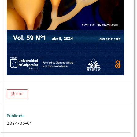
PDF
Publicado
2024-06-01