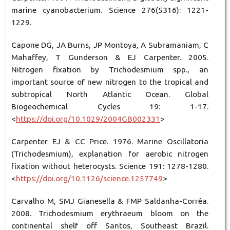
marine cyanobacterium. Science 276(5316): 1221-
1229.
Capone DG, JA Burns, JP Montoya, A Subramaniam, C
Mahaffey, T Gunderson & EJ Carpenter. 2005.
Nitrogen fixation by Trichodesmium spp., an
important source of new nitrogen to the tropical and
subtropical North Atlantic Ocean. Global
Biogeochemical Cycles 19: 1-17.
<
https://doi.org/10.1029/2004GB002331
>
Carpenter EJ & CC Price. 1976. Marine Oscillatoria
(Trichodesmium), explanation for aerobic nitrogen
fixation without heterocysts. Science 191: 1278-1280.
<
https://doi.org/10.1126/science.1257749
>
Carvalho M, SMJ Gianesella & FMP Saldanha-Corrêa.
2008. Trichodesmium erythraeum bloom on the
continental shelf off Santos, Southeast Brazil.