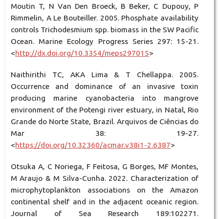
Moutin T, N Van Den Broeck, B Beker, C Dupouy, P
Rimmelin, A Le Bouteiller. 2005. Phosphate availability
controls Trichodesmium spp. biomass in the SW Pacific
Ocean. Marine Ecology Progress Series 297: 15-21.
<
http://dx.doi.org/10.3354/meps297015
>
Naithirithi TC, AKA Lima & T Chellappa. 2005.
Occurrence and dominance of an invasive toxin
producing marine cyanobacteria into mangrove
environment of the Potengi river estuary, in Natal, Rio
Grande do Norte State, Brazil. Arquivos de Ciências do
Mar 38: 19-27.
<
https://doi.org/10.32360/acmar.v38i1-2.6387
>
Otsuka A, C Noriega, F Feitosa, G Borges, MF Montes,
M Araujo & M Silva-Cunha. 2022. Characterization of
microphytoplankton associations on the Amazon
continental shelf and in the adjacent oceanic region.
Journal of Sea Research 189:102271.