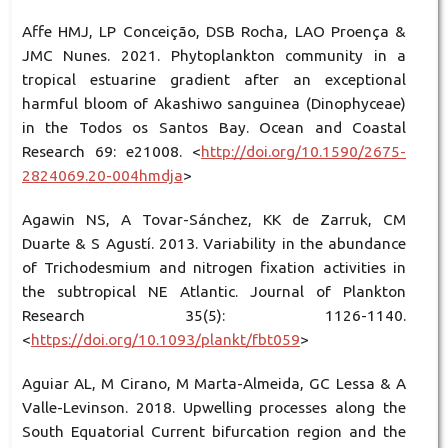
Affe HMJ, LP Conceição, DSB Rocha, LAO Proença &
JMC Nunes. 2021. Phytoplankton community in a
tropical estuarine gradient after an exceptional
harmful bloom of Akashiwo sanguinea (Dinophyceae)
in the Todos os Santos Bay. Ocean and Coastal
Research 69: e21008. <
http://doi.org/10.1590/2675-
2824069.20-004hmdja
>
Agawin NS, A Tovar-Sánchez, KK de Zarruk, CM
Duarte & S Agustí. 2013. Variability in the abundance
of Trichodesmium and nitrogen fixation activities in
the subtropical NE Atlantic. Journal of Plankton
Research 35(5): 1126-1140.
<
https://doi.org/10.1093/plankt/fbt059
>
Aguiar AL, M Cirano, M Marta-Almeida, GC Lessa & A
Valle-Levinson. 2018. Upwelling processes along the
South Equatorial Current bifurcation region and the