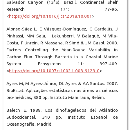
Salvador Canyon (13°S), Brazil. Continental Shelf
Research 171: 77-96.
<
https://doi.org/10.1016/j.csr.2018.10.001
>
Alonso-Sáez L, E Vázquez-Domínguez, C Cardelús, J
Pinhassi, MM Sala, I Lekunberri, V Balagué, M Vila-
Costa, F Unrein, R Massana, R Simó & JM Gasol. 2008.
Factors Controlling the Year-Round Variability in
Carbon Flux Through Bacteria in a Coastal Marine
System. Ecosystems 11: 397-409.
<
https://doi.org/10.1007/s10021-008-9129-0
>
Ayres M, M Ayres-Júnior, DL Ayres & AA Santos. 2007.
BioEstat. Aplicações estatísticas nas áreas as ciências
bio-médicas, 380 pp. Instituto Mamirauá, Belém.
Balech E. 1988. Los dinoflagelados del Atlántico
Sudoccidental, 310 pp. Instituto Español de
Oceanografia, Madrid.