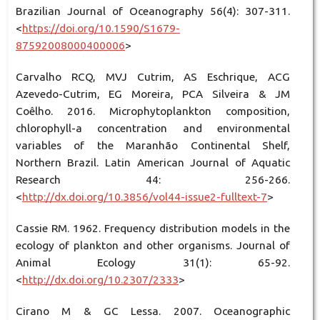
Brazilian Journal of Oceanography 56(4): 307-311.
<
https://doi.org/10.1590/S1679-
87592008000400006
>
Carvalho RCQ, MVJ Cutrim, AS Eschrique, ACG
Azevedo-Cutrim, EG Moreira, PCA Silveira & JM
Coêlho. 2016. Microphytoplankton composition,
chlorophyll-a concentration and environmental
variables of the Maranhão Continental Shelf,
Northern Brazil. Latin American Journal of Aquatic
Research 44: 256-266.
<
http://dx.doi.org/10.3856/vol44-issue2-fulltext-7
>
Cassie RM. 1962. Frequency distribution models in the
ecology of plankton and other organisms. Journal of
Animal Ecology 31(1): 65-92.
<
http://dx.doi.org/10.2307/2333
>
Cirano M & GC Lessa. 2007. Oceanographic