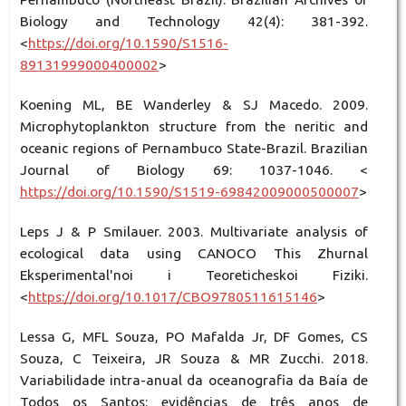
Biology and Technology 42(4): 381-392.
<
https://doi.org/10.1590/S1516-
89131999000400002
>
Koening ML, BE Wanderley & SJ Macedo. 2009.
Microphytoplankton structure from the neritic and
oceanic regions of Pernambuco State-Brazil. Brazilian
Journal of Biology 69: 1037-1046. <
https://doi.org/10.1590/S1519-69842009000500007
>
Leps J & P Smilauer. 2003. Multivariate analysis of
ecological data using CANOCO This Zhurnal
Eksperimental'noi i Teoreticheskoi Fiziki.
<
https://doi.org/10.1017/CBO9780511615146
>
Lessa G, MFL Souza, PO Mafalda Jr, DF Gomes, CS
Souza, C Teixeira, JR Souza & MR Zucchi. 2018.
Variabilidade intra-anual da oceanografia da Baía de
Todos os Santos: evidências de três anos de