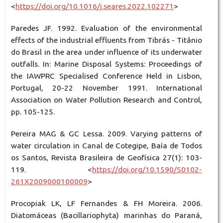
<
https://doi.org/10.1016/j.seares.2022.102271
>
Paredes JF. 1992. Evaluation of the environmental
effects of the industrial effluents from Tibrás - Titânio
do Brasil in the area under influence of its underwater
outfalls. In: Marine Disposal Systems: Proceedings of
the IAWPRC Specialised Conference Held in Lisbon,
Portugal, 20-22 November 1991. International
Association on Water Pollution Research and Control,
pp. 105-125.
Pereira MAG & GC Lessa. 2009. Varying patterns of
water circulation in Canal de Cotegipe, Baía de Todos
os Santos, Revista Brasileira de Geofísica 27(1): 103-
119. <
https://doi.org/10.1590/S0102-
261X2009000100009
>
Procopiak LK, LF Fernandes & FH Moreira. 2006.
Diatomáceas (Bacillariophyta) marinhas do Paraná,