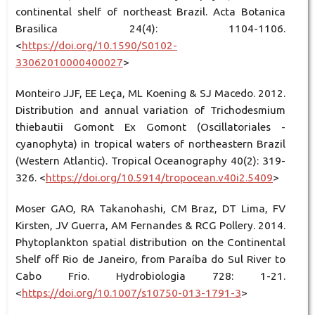
continental shelf of northeast Brazil. Acta Botanica
Brasilica 24(4): 1104-1106.
<
https://doi.org/10.1590/S0102-
33062010000400027
>
Monteiro JJF, EE Leça, ML Koening & SJ Macedo. 2012.
Distribution and annual variation of Trichodesmium
thiebautii Gomont Ex Gomont (Oscillatoriales -
cyanophyta) in tropical waters of northeastern Brazil
(Western Atlantic). Tropical Oceanography 40(2): 319-
326. <
https://doi.org/10.5914/tropocean.v40i2.5409
>
Moser GAO, RA Takanohashi, CM Braz, DT Lima, FV
Kirsten, JV Guerra, AM Fernandes & RCG Pollery. 2014.
Phytoplankton spatial distribution on the Continental
Shelf off Rio de Janeiro, from Paraíba do Sul River to
Cabo Frio. Hydrobiologia 728: 1-21.
<
https://doi.org/10.1007/s10750-013-1791-3
>