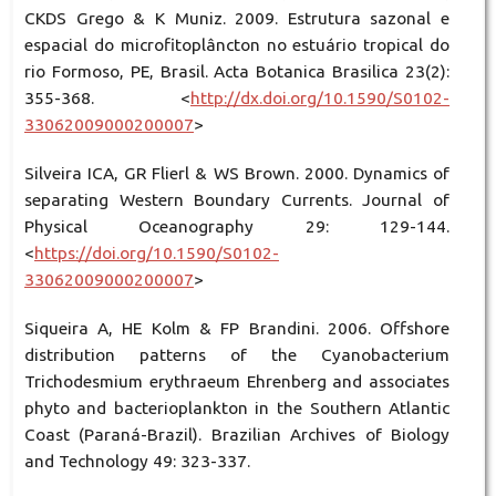
CKDS Grego & K Muniz. 2009. Estrutura sazonal e
espacial do microfitoplâncton no estuário tropical do
rio Formoso, PE, Brasil. Acta Botanica Brasilica 23(2):
355-368. <
http://dx.doi.org/10.1590/S0102-
33062009000200007
>
Silveira ICA, GR Flierl & WS Brown. 2000. Dynamics of
separating Western Boundary Currents. Journal of
Physical Oceanography 29: 129-144.
<
https://doi.org/10.1590/S0102-
33062009000200007
>
Siqueira A, HE Kolm & FP Brandini. 2006. Offshore
distribution patterns of the Cyanobacterium
Trichodesmium erythraeum Ehrenberg and associates
phyto and bacterioplankton in the Southern Atlantic
Coast (Paraná-Brazil). Brazilian Archives of Biology
and Technology 49: 323-337.