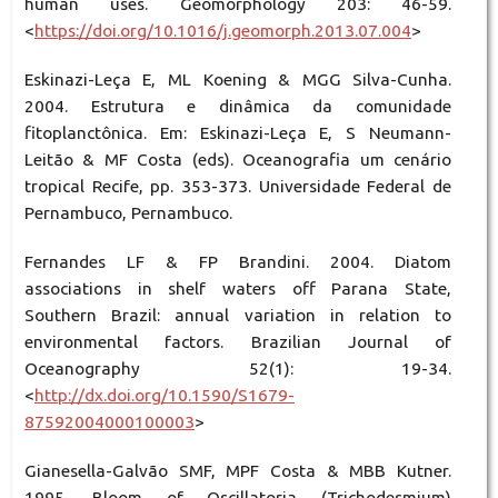
human uses. Geomorphology 203: 46-59.
<
https://doi.org/10.1016/j.geomorph.2013.07.004
>
Eskinazi-Leça E, ML Koening & MGG Silva-Cunha.
2004. Estrutura e dinâmica da comunidade
fitoplanctônica. Em: Eskinazi-Leça E, S Neumann-
Leitão & MF Costa (eds). Oceanografia um cenário
tropical Recife, pp. 353-373. Universidade Federal de
Pernambuco, Pernambuco.
Fernandes LF & FP Brandini. 2004. Diatom
associations in shelf waters off Parana State,
Southern Brazil: annual variation in relation to
environmental factors. Brazilian Journal of
Oceanography 52(1): 19-34.
<
http://dx.doi.org/10.1590/S1679-
87592004000100003
>
Gianesella-Galvão SMF, MPF Costa & MBB Kutner.
1995. Bloom of Oscillatoria (Trichodesmium)