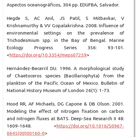
Aspectos oceanográficos, 304 pp. EDUFBA, Salvador.
Hegde S, AC Anil, JS Patil, S Mitbavkar, V
Krishnamurthy & VV Gopalakrishna. 2008. Influence of
environmental settings on the prevalence of
Trichodesmium spp. in the Bay of Bengal. Marine
Ecology Progress Series 356: 93-101.
<
https://doi.org/10.3354/meps07259
>
Hernández-Becerril DU. 1996. A morphological study
of Chaetoceros species (Bacillariophyta) from the
plankton of the Pacific Ocean of Mexico. Bulletin of
National History Museum of London 26(1): 1-73.
Hood RR, AF Michaels, DG Capone & DB Olson. 2001.
Modeling the effect of nitrogen fixation on carbon
and nitrogen fluxes at BATS. Deep-Sea Research II 48:
1609-1648. <
https://doi.org/10.1016/S0967-
0645(00)00160-0
>