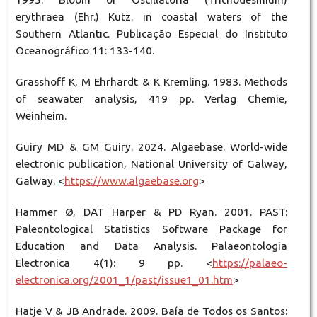
erythraea (Ehr.) Kutz. in coastal waters of the
Southern Atlantic. Publicação Especial do Instituto
Oceanográfico 11: 133-140.
Grasshoff K, M Ehrhardt & K Kremling. 1983. Methods
of seawater analysis, 419 pp. Verlag Chemie,
Weinheim.
Guiry MD & GM Guiry. 2024. Algaebase. World-wide
electronic publication, National University of Galway,
Galway. <
https://www.algaebase.org
>
Hammer Ø, DAT Harper & PD Ryan. 2001. PAST:
Paleontological Statistics Software Package for
Education and Data Analysis. Palaeontologia
Electronica 4(1): 9 pp. <
https://palaeo-
electronica.org/2001_1/past/issue1_01.htm
>
Hatje V & JB Andrade. 2009. Baía de Todos os Santos: