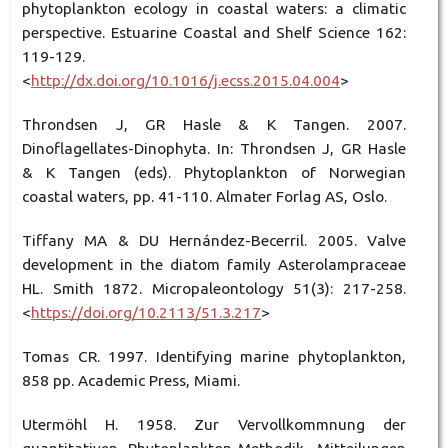
phytoplankton ecology in coastal waters: a climatic
perspective. Estuarine Coastal and Shelf Science 162:
119-129.
<
http://dx.doi.org/10.1016/j.ecss.2015.04.004
>
Throndsen J, GR Hasle & K Tangen. 2007.
Dinoflagellates-Dinophyta. In: Throndsen J, GR Hasle
& K Tangen (eds). Phytoplankton of Norwegian
coastal waters, pp. 41-110. Almater Forlag AS, Oslo.
Tiffany MA & DU Hernández-Becerril. 2005. Valve
development in the diatom family Asterolampraceae
HL. Smith 1872. Micropaleontology 51(3): 217-258.
<
https://doi.org/10.2113/51.3.217
>
Tomas CR. 1997. Identifying marine phytoplankton,
858 pp. Academic Press, Miami.
Utermöhl H. 1958. Zur Vervollkommnung der