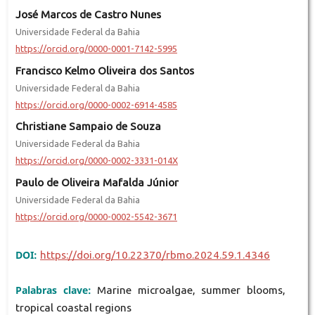
José Marcos de Castro Nunes
Universidade Federal da Bahia
https://orcid.org/0000-0001-7142-5995
Francisco Kelmo Oliveira dos Santos
Universidade Federal da Bahia
https://orcid.org/0000-0002-6914-4585
Christiane Sampaio de Souza
Universidade Federal da Bahia
https://orcid.org/0000-0002-3331-014X
Paulo de Oliveira Mafalda Júnior
Universidade Federal da Bahia
https://orcid.org/0000-0002-5542-3671
DOI:
https://doi.org/10.22370/rbmo.2024.59.1.4346
Palabras clave:
Marine microalgae, summer blooms,
tropical coastal regions