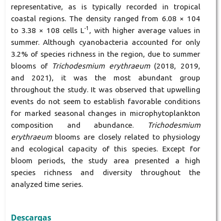
representative, as is typically recorded in tropical
coastal regions. The density ranged from 6.08 × 104
-1
to 3.38 × 108 cells L
, with higher average values in
summer. Although cyanobacteria accounted for only
3.2% of species richness in the region, due to summer
blooms of
Trichodesmium erythraeum
(2018, 2019,
and 2021), it was the most abundant group
throughout the study. It was observed that upwelling
events do not seem to establish favorable conditions
for marked seasonal changes in microphytoplankton
composition and abundance.
Trichodesmium
erythraeum
blooms are closely related to physiology
and ecological capacity of this species. Except for
bloom periods, the study area presented a high
species richness and diversity throughout the
analyzed time series.
Descargas