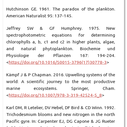
Hutchinson GE. 1961. The paradox of the plankton.
American Naturalist 95: 137-145.
Jeffrey SW & GF Humphrey. 1975. New
spectrophotometric equations for determining
chlorophylls a, b, c1 and c2 in higher plants, algae,
and natural phytoplankton. Biochemie und
Physiologie der Pflanzen 167: 194-204.
<
https://doi.org/10.1016/S0015-3796(17)30778-3
>
Kämpf J & P Chapman. 2016. Upwelling systems of the
world: A scientific journey to the most productive
marine ecosystems. Springer, Cham.
<
https://doi.org/10.1007/978-3-319-42524-5_8
>
Karl DM, R Letelier, DV Hebel, DF Bird & CD Winn. 1992.
Trichodesmium blooms and new nitrogen in the north
Pacific gyre. In: Carpenter EJ, DG Capone & JG Rueter