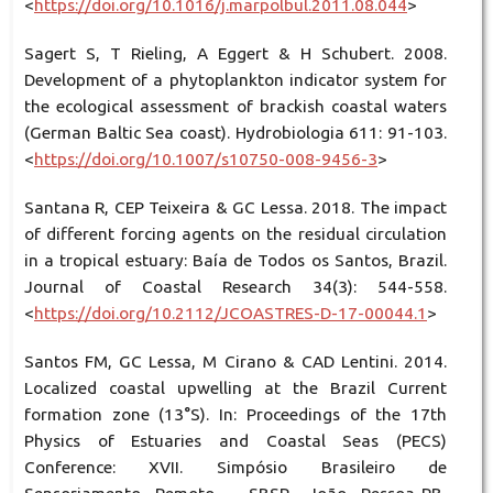
<
https://doi.org/10.1016/j.marpolbul.2011.08.044
>
Sagert S, T Rieling, A Eggert & H Schubert. 2008.
Development of a phytoplankton indicator system for
the ecological assessment of brackish coastal waters
(German Baltic Sea coast). Hydrobiologia 611: 91-103.
<
https://doi.org/10.1007/s10750-008-9456-3
>
Santana R, CEP Teixeira & GC Lessa. 2018. The impact
of different forcing agents on the residual circulation
in a tropical estuary: Baía de Todos os Santos, Brazil.
Journal of Coastal Research 34(3): 544-558.
<
https://doi.org/10.2112/JCOASTRES-D-17-00044.1
>
Santos FM, GC Lessa, M Cirano & CAD Lentini. 2014.
Localized coastal upwelling at the Brazil Current
formation zone (13°S). In: Proceedings of the 17th
Physics of Estuaries and Coastal Seas (PECS)
Conference: XVII. Simpósio Brasileiro de