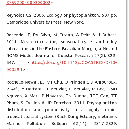
87592004000300002
>
Reynolds CS. 2006. Ecology of phytoplankton, 507 pp.
Cambridge University Press, New York.
Rezende LF, PA Silva, M Cirano, A Peliz & J Dubert.
2011. Mean circulation, seasonal cycle, and eddy
interactions in the Eastern Brazilian Margin, a Nested
ROMS Model. Journal of Coastal Research 27(2): 329-
347. <
https://doi.org/10.2112/JCOASTRES-D-10-
00059.1
>
Rochelle-Newall EJ, VT Chu, O Pringault, D Amouroux,
R Arfi, Y Bettarel, T Bouvier, C Bouvier, P Got, TMH
Nguyen, X Mari, P Navarro, TN Duong, TTT Cao, TT
Pham, S Ouillon & JP Torréton. 2011. Phytoplankton
distribution and productivity in a highly turbid,
tropical coastal system (Bach Dang Estuary, Vietnam).
Marine Pollution Bulletin 62(11): 2317-2329.