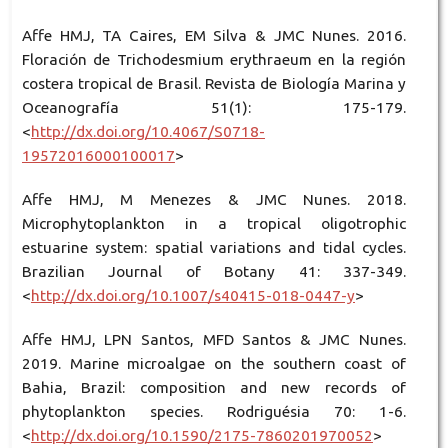
Affe HMJ, TA Caires, EM Silva & JMC Nunes. 2016.
Floración de Trichodesmium erythraeum en la región
costera tropical de Brasil. Revista de Biología Marina y
Oceanografía 51(1): 175-179.
<
http://dx.doi.org/10.4067/S0718-
19572016000100017
>
Affe HMJ, M Menezes & JMC Nunes. 2018.
Microphytoplankton in a tropical oligotrophic
estuarine system: spatial variations and tidal cycles.
Brazilian Journal of Botany 41: 337-349.
<
http://dx.doi.org/10.1007/s40415-018-0447-y
>
Affe HMJ, LPN Santos, MFD Santos & JMC Nunes.
2019. Marine microalgae on the southern coast of
Bahia, Brazil: composition and new records of
phytoplankton species. Rodriguésia 70: 1-6.
<
http://dx.doi.org/10.1590/2175-7860201970052
>