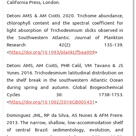
California Press, London.
Detoni AMS & AM Ciotti. 2020. Trichome abundance,
chlorophyll content and the spectral coefficient for
light absorption of Trichodesmium slicks observed in
the Southwestern Atlantic. Journal of Plankton
Research 42(2): 135-139.
<
https://doi.org/10.1093/plankt/fbaa009
>
Detoni AMS, AM Ciotti, PHR Calil, VM Tavano & JS
Yunes. 2016. Trichodesmium latitudinal distribution on
the shelf break in the southwestern Atlantic Ocean
during spring and autumn. Global Biogeochemical
Cycles 30: 1738-1753.
<
https://doi.org/10.1002/2016GB005431
>
Dominguez JML, RP da Silva, AS Nunes & AFM Freire.
2013. The narrow, shallow, low-accommodation shelf
of central Brazil: sedimentology, evolution, and