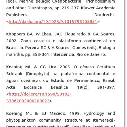
(eds). Marine pelagic Cyanobacteria: Trichodesmium
and other Diazotrophs, pp. 219-237. Kluwer Academic
Publishers, Dordrecht.
<
http://dx.doi.org/10.1023/A:1015798105851
>
Knoppers BA, W Ekau, JAG Figueiredo & GA Soares.
2002. Zona costeira e plataforma continental do
Brasil. In: Pereira RC & A Soares- Gomes (eds). Biologia
marinha, pp. 353-361. Interciência, Rio de Janeiro.
Koening ML & CG Lira. 2005. O gênero Ceratium
Schrank (Dinophyta) na plataforma continental e
águas oceânicas do Estado de Pernambuco, Brasil.
Acta Botanica Brasilica 19(2): 391-397.
<
https://doi.org/10.1590/S0102-
33062005000200022
>
Koening ML & SJ Macêdo. 1999. Hydrology and
phytoplankton community structure at Itamaracá-
Pernambuco (Northeast Brazil). Brazilian Archives of