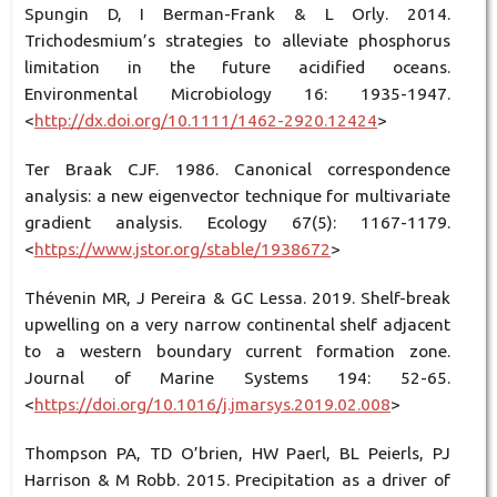
Spungin D, I Berman-Frank & L Orly. 2014.
Trichodesmium’s strategies to alleviate phosphorus
limitation in the future acidified oceans.
Environmental Microbiology 16: 1935-1947.
<
http://dx.doi.org/10.1111/1462-2920.12424
>
Ter Braak CJF. 1986. Canonical correspondence
analysis: a new eigenvector technique for multivariate
gradient analysis. Ecology 67(5): 1167-1179.
<
https://www.jstor.org/stable/1938672
>
Thévenin MR, J Pereira & GC Lessa. 2019. Shelf-break
upwelling on a very narrow continental shelf adjacent
to a western boundary current formation zone.
Journal of Marine Systems 194: 52-65.
<
https://doi.org/10.1016/j.jmarsys.2019.02.008
>
Thompson PA, TD O’brien, HW Paerl, BL Peierls, PJ
Harrison & M Robb. 2015. Precipitation as a driver of