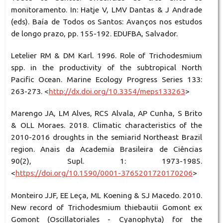
monitoramento. In: Hatje V, LMV Dantas & J Andrade
(eds). Baía de Todos os Santos: Avanços nos estudos
de longo prazo, pp. 155-192. EDUFBA, Salvador.
Letelier RM & DM Karl. 1996. Role of Trichodesmium
spp. in the productivity of the subtropical North
Pacific Ocean. Marine Ecology Progress Series 133:
263-273. <
http://dx.doi.org/10.3354/meps133263
>
Marengo JA, LM Alves, RCS Alvala, AP Cunha, S Brito
& OLL Moraes. 2018. Climatic characteristics of the
2010-2016 droughts in the semiarid Northeast Brazil
region. Anais da Academia Brasileira de Ciências
90(2), Supl. 1: 1973-1985.
<
https://doi.org/10.1590/0001-3765201720170206
>
Monteiro JJF, EE Leça, ML Koening & SJ Macedo. 2010.
New record of Trichodesmium thiebautii Gomont ex
Gomont (Oscillatoriales - Cyanophyta) for the