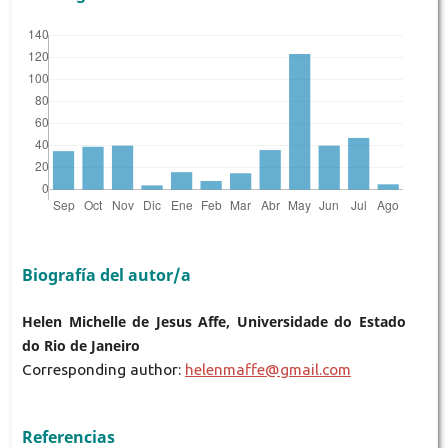
Biografía del autor/a
Helen Michelle de Jesus Affe, Universidade do Estado
do Rio de Janeiro
Corresponding author:
helenmaffe@gmail.com
Referencias