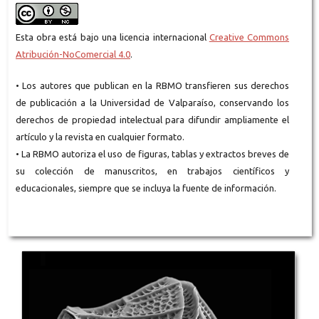
Esta obra está bajo una licencia internacional
Creative Commons
Atribución-NoComercial 4.0
.
• Los autores que publican en la RBMO transfieren sus derechos
de publicación a la Universidad de Valparaíso, conservando los
derechos de propiedad intelectual para difundir ampliamente el
artículo y la revista en cualquier formato.
• La RBMO autoriza el uso de figuras, tablas y extractos breves de
su colección de manuscritos, en trabajos científicos y
educacionales, siempre que se incluya la fuente de información.