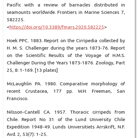
Pacific with a review of barnacles distributed in
seamounts worldwide. Frontiers in Marine Sciences 7,
582225.
<
https://doi.org/10.3389/fmars.2020.582225
>
Hoek PPC. 1883. Report on the Cirripedia collected by
H. M. S. Challenger during the years 1873-76. Report
on the Scientific Results of the Voyage of H.M.S.
Challenger During the Years 1873-1876. Zoology, Part
25, 8: 1-169. [13 plates]
McLaughlin PA. 1980. Comparative morphology of
recent Crustacea, 177 pp. W.H. Freeman, San
Francisco.
Nilsson-Cantell CA. 1957. Thoracic cirripeds from
Chile. Report No 31 of the Lund University Chile
Expedition 1948-49. Lunds Universitiets Arrskrift, N.F.
Avd. 2, 53(7): 1-25.