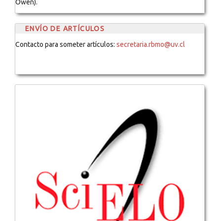
Owen).
ENVÍO DE ARTÍCULOS
Contacto para someter artículos:
secretaria.rbmo@uv.cl