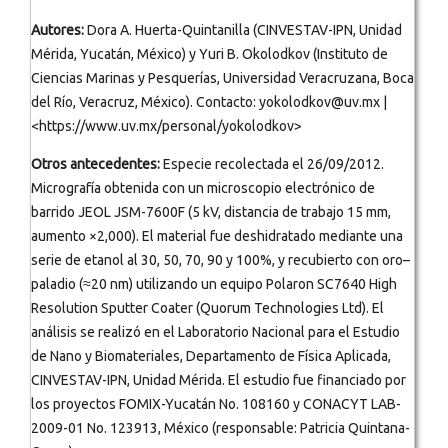
Autores:
Dora A. Huerta-Quintanilla (CINVESTAV-IPN, Unidad
Mérida, Yucatán, México) y Yuri B. Okolodkov (Instituto de
Ciencias Marinas y Pesquerías, Universidad Veracruzana, Boca
del Río, Veracruz, México). Contacto: yokolodkov@uv.mx |
<https://www.uv.mx/personal/yokolodkov>
Otros antecedentes:
Especie recolectada el 26/09/2012.
Micrografía obtenida con un microscopio electrónico de
barrido JEOL JSM-7600F (5 kV, distancia de trabajo 15 mm,
aumento ×2,000). El material fue deshidratado mediante una
serie de etanol al 30, 50, 70, 90 y 100%, y recubierto con oro–
paladio (≈20 nm) utilizando un equipo Polaron SC7640 High
Resolution Sputter Coater (Quorum Technologies Ltd). El
análisis se realizó en el Laboratorio Nacional para el Estudio
de Nano y Biomateriales, Departamento de Física Aplicada,
CINVESTAV-IPN, Unidad Mérida. El estudio fue financiado por
los proyectos FOMIX-Yucatán No. 108160 y CONACYT LAB-
2009-01 No. 123913, México (responsable: Patricia Quintana-