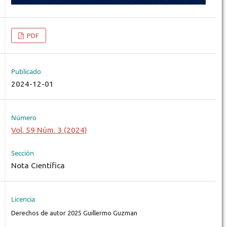
PDF
Publicado
2024-12-01
Número
Vol. 59 Núm. 3 (2024)
Sección
Nota Científica
Licencia
Derechos de autor 2025 Guillermo Guzman