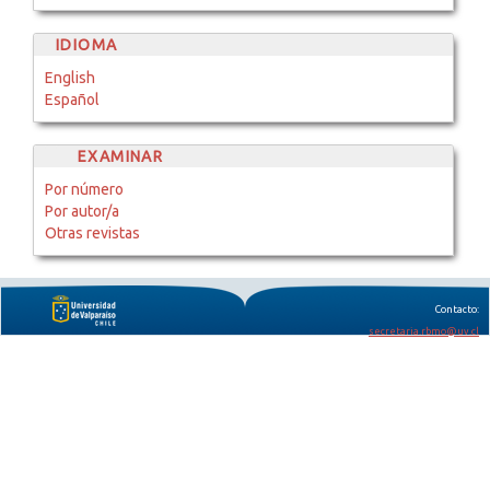
IDIOMA
English
Español
EXAMINAR
Por número
Por autor/a
Otras revistas
Contacto:
secretaria.rbmo@uv.cl