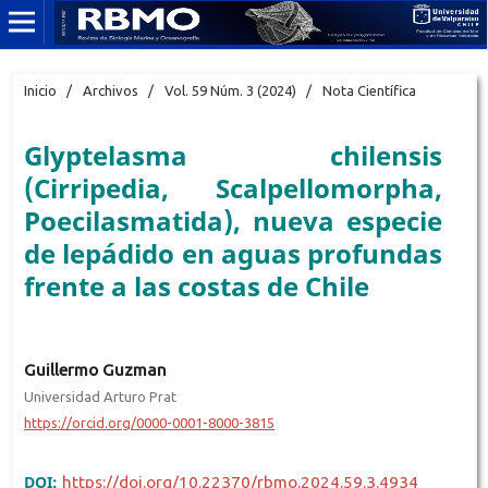
Inicio
/
Archivos
/
Vol. 59 Núm. 3 (2024)
/
Nota Científica
Glyptelasma chilensis
(Cirripedia, Scalpellomorpha,
Poecilasmatida), nueva especie
de lepádido en aguas profundas
frente a las costas de Chile
Guillermo Guzman
Universidad Arturo Prat
https://orcid.org/0000-0001-8000-3815
DOI:
https://doi.org/10.22370/rbmo.2024.59.3.4934