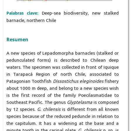
Palabras clave:
Deep-sea biodiversity, new stalked
barnacle, northern Chile
Resumen
A new species of Lepadomorpha barnacles (stalked or
pedunculated forms) is described to Chilean deep
waters. The specimen was collected in front of Iquique
in Tarapacá Region of north Chile, associated to
Patagonian Toothfish
Dissostichus eleginoides
fishery
about 1000 m deep, and belong to a new species wish
is the first record of the family Poecilasmatidae to
Southeast Pacific. The genus
Glyptelasma
is composed
by 12 species.
G. chilensis
is different from all known
species because of the reduced peduncle in relation to
the capitulum. It has a widening at the base and a
minute tooth in the carinal plate.
G. chilensis
n. sp. is