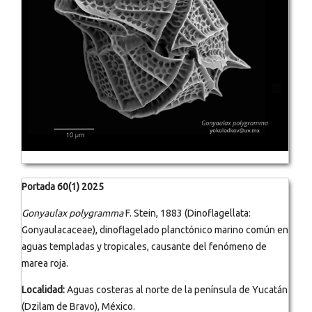
Portada 60(1) 2025
Gonyaulax polygramma
F. Stein, 1883 (Dinoflagellata:
Gonyaulacaceae), dinoflagelado planctónico marino común en
aguas templadas y tropicales, causante del fenómeno de
marea roja.
Localidad:
Aguas costeras al norte de la península de Yucatán
(Dzilam de Bravo), México.