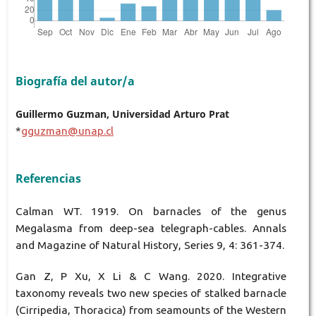
Biografía del autor/a
Guillermo Guzman, Universidad Arturo Prat
*
gguzman@unap.cl
Referencias
Calman WT. 1919. On barnacles of the genus
Megalasma from deep-sea telegraph-cables. Annals
and Magazine of Natural History, Series 9, 4: 361-374.
Gan Z, P Xu, X Li & C Wang. 2020. Integrative
taxonomy reveals two new species of stalked barnacle
(Cirripedia, Thoracica) from seamounts of the Western