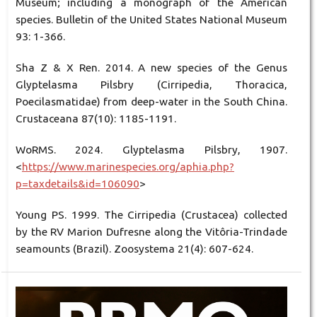
Museum; including a monograph of the American
species. Bulletin of the United States National Museum
93: 1-366.
Sha Z & X Ren. 2014. A new species of the Genus
Glyptelasma Pilsbry (Cirripedia, Thoracica,
Poecilasmatidae) from deep-water in the South China.
Crustaceana 87(10): 1185-1191.
WoRMS. 2024. Glyptelasma Pilsbry, 1907.
<
https://www.marinespecies.org/aphia.php?
p=taxdetails&id=106090
>
Young PS. 1999. The Cirripedia (Crustacea) collected
by the RV Marion Dufresne along the Vitôria-Trindade
seamounts (Brazil). Zoosystema 21(4): 607-624.