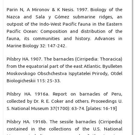
Parin N, A Mironov & K Nesis. 1997. Biology of the
Nazca and Sala y Gómez submarine ridges, an
outpost of the Indo-West Pacific fauna in the Eastern
Pacific Ocean: Composition and distribution of the
fauna, its communities and history. Advances in
Marine Biology 32: 147-242.
Pilsbry HA. 1907. The barnacles (Cirripedia: Thoracica)
from the equatorial part of the east Atlantic. Byulleten
Moskovskogo Obschchestva Ispytatelei Prirody, Otdel
Biologicheskii 115: 25-33.
Pilsbry HA. 1916a. Report on barnacles of Peru,
collected by Dr. R. E. Coker and others. Proceedings U.
S. National Museum 37(1700): 63-74. [plates: 16-19]
Pilsbry HA. 1916b. The sessile barnacles (Cirripedia)
contained in the collections of the U.S. National