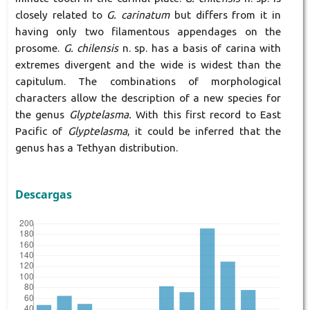
closely related to
G. carinatum
but differs from it in
having only two filamentous appendages on the
prosome.
G. chilensis
n. sp. has a basis of carina with
extremes divergent and the wide is widest than the
capitulum. The combinations of morphological
characters allow the description of a new species for
the genus
Glyptelasma.
With this first record to East
Pacific of
Glyptelasma
, it could be inferred that the
genus has a Tethyan distribution.
Descargas