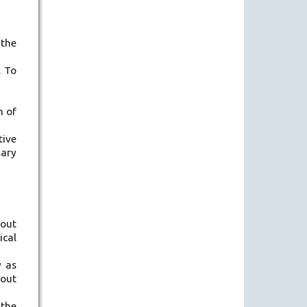
 the
. To
m of
tive
sary
hout
ical
y as
hout
 the