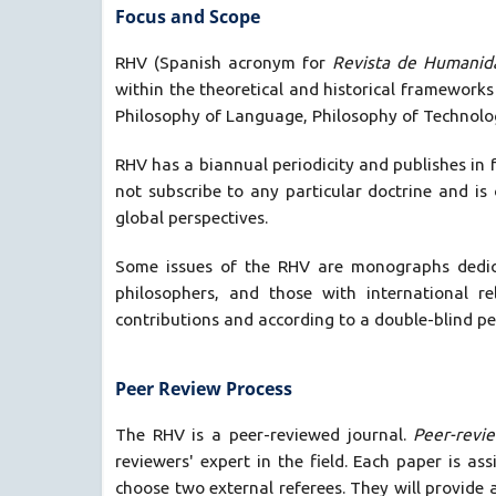
Focus and Scope
RHV (Spanish acronym for
Revista de Humanid
within the theoretical and historical frameworks
Philosophy of Language, Philosophy of Technology
RHV has a biannual periodicity and publishes in 
not subscribe to any particular doctrine and is 
global perspectives.
Some issues of the RHV are monographs dedicat
philosophers, and those with international r
contributions and according to a double-blind pe
Peer Review Process
The RHV is a peer-reviewed journal.
Peer-revi
reviewers' expert in the field. Each paper is as
choose two external referees. They will provide a