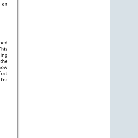
d an
oned
This
ning
 the
 now
fort
 for