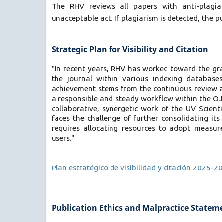
The RHV reviews all papers with anti-plagiar
unacceptable act. If plagiarism is detected, the pu
Strategic Plan for Visibility and Citation
"In recent years, RHV has worked toward the grad
the journal within various indexing databases
achievement stems from the continuous review an
a responsible and steady workflow within the OJS 
collaborative, synergetic work of the UV Scienti
faces the challenge of further consolidating its
requires allocating resources to adopt measures
users."
Plan estratégico de visibilidad y citación 2025-2
Publication Ethics and Malpractice Statem