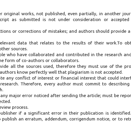
er original works, not published, even partially, in another jour
cript as submitted is not under consideration or accepted
tions or corrections of mistakes; and authors should provide a 
elevant data that relates to the results of their work.To ob
ther sources.
le who have collaborated and contributed in the research and
the form of co-authors or collaborators.
vide all the sources used, therefore they must use of the pr
 authors know perfectly well that plagiarism is not accepted.
te any conflict of interest or financial interest that could inter
e research. Therefore, every author must commit to describing
h.
y any major error noticed after sending the article; must be repo
ected.
review process.
blisher if a significant error in their publication is identified
o publish an erratum, addendum, corrigendum notice, or to ret