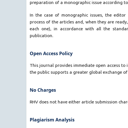
preparation of a monographic issue according to a
In the case of monographic issues, the editor
process of the articles and, when they are ready,
each one), in accordance with all the standa
publication.
Open Access Policy
This journal provides immediate open access to i
the public supports a greater global exchange o
No Charges
RHV does not have either article submission charg
Plagiarism Analysis