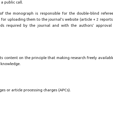
 public call.
 of the monograph is responsible for the double-blind refere
 for uploading them to the journal's website (article + 2 reports
rds required by the journal and with the authors' approval
ts content on the principle that making research freely availabl
f knowledge.
es or article processing charges (APCs).