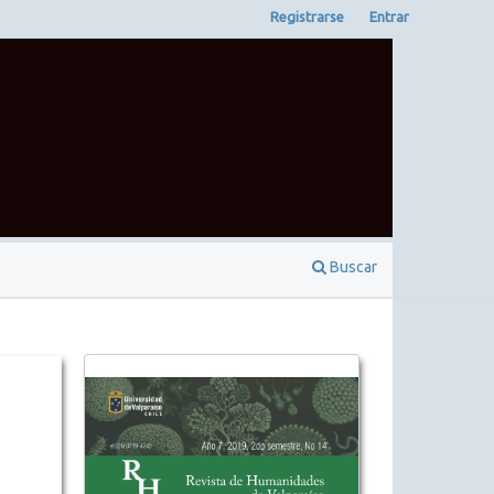
Registrarse
Entrar
Buscar