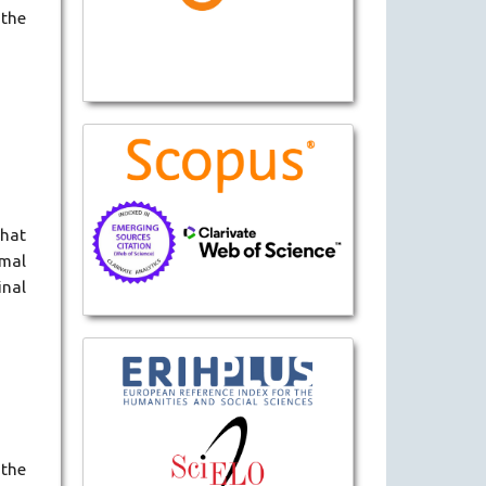
 the
that
rmal
inal
 the