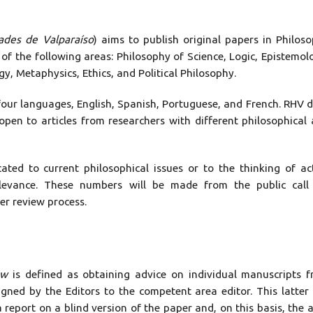
ades de Valparaíso
) aims to publish original papers in Philos
 of the following areas: Philosophy of Science, Logic, Epistemol
, Metaphysics, Ethics, and Political Philosophy.
four languages, English, Spanish, Portuguese, and French. RHV 
open to articles from researchers with different philosophical
ed to current philosophical issues or to the thinking of ac
elevance. These numbers will be made from the public call
er review process.
ew
is defined as obtaining advice on individual manuscripts 
signed by the Editors to the competent area editor. This latter 
 report on a blind version of the paper and, on this basis, the 