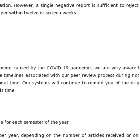
ation. However, a single negative report is sufficient to reject
aper within twelve or sixteen weeks.
 is being caused by the COVID-19 pandemic, we are very aware 
he timelines associated with our peer review process during no
onal time. Our systems will continue to remind you of the orig
is time.
ue for each semester of the year.
per year, depending on the number of articles received or on