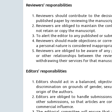
Reviewers' responsibilities
Reviewers should contribute to the decisi
published paper by reviewing the manuscript
Reviewers are obliged to maintain the conf
not retain or copy the manuscript.
To alert the editor to any published or subm
Reviewers should made objections or correc
a personal nature is considered inappropri
Reviewers are obliged to be aware of any pot
or other relationships between the revi
withdrawing their services for that manuscr
Editors' responsibilities
Editors should act in a balanced, objecti
discrimination on grounds of gender, sexual
origin of the authors.
Editors are obliged to handle submission
other submissions, so that articles are c
commercial influence.
The editorial committee will ensure that