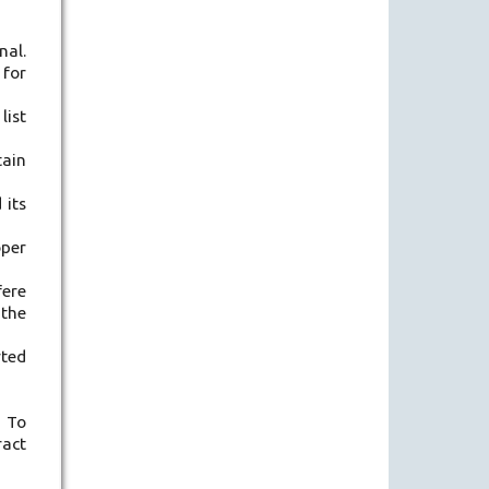
nal.
 for
list
tain
 its
oper
fere
 the
rted
. To
ract