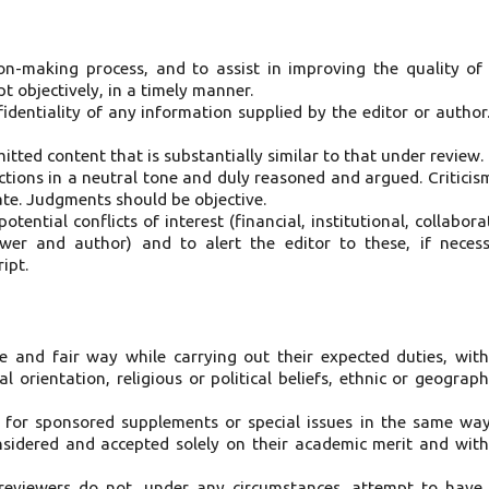
on-making process, and to assist in improving the quality of
 objectively, in a timely manner.
identiality of any information supplied by the editor or author
itted content that is substantially similar to that under review.
tions in a neutral tone and duly reasoned and argued. Criticis
ate. Judgments should be objective.
ential conflicts of interest (financial, institutional, collabora
ewer and author) and to alert the editor to these, if neces
ipt.
ve and fair way while carrying out their expected duties, wit
 orientation, religious or political beliefs, ethnic or geograph
s for sponsored supplements or special issues in the same wa
onsidered and accepted solely on their academic merit and wit
 reviewers do not, under any circumstances, attempt to have