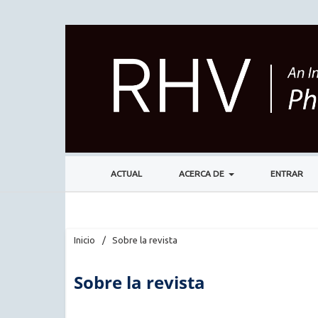
ACTUAL
ACERCA DE
ENTRAR
Inicio
/
Sobre la revista
Sobre la revista