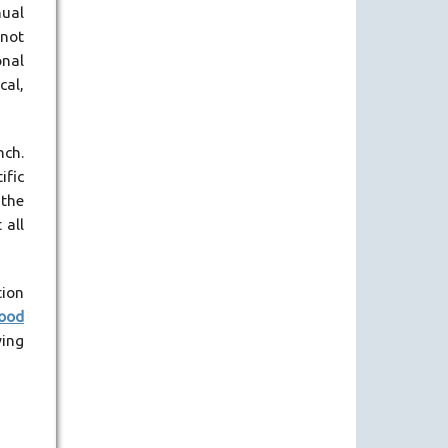
nual
 not
onal
cal,
nch.
ific
 the
 all
tion
good
wing