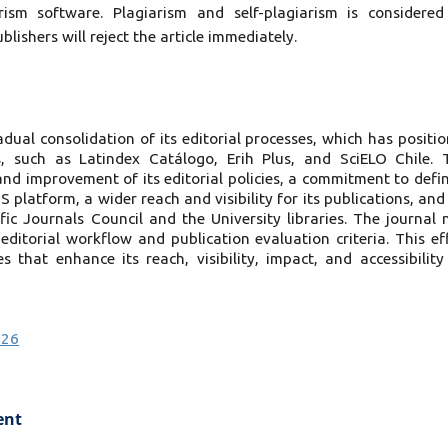
ism software. Plagiarism and self-plagiarism is considere
blishers will reject the article immediately.
ual consolidation of its editorial processes, which has positi
, such as Latindex Catálogo, Erih Plus, and SciELO Chile. 
d improvement of its editorial policies, a commitment to defi
platform, a wider reach and visibility for its publications, and
fic Journals Council and the University libraries. The journal
 editorial workflow and publication evaluation criteria. This ef
 that enhance its reach, visibility, impact, and accessibility
026
ent