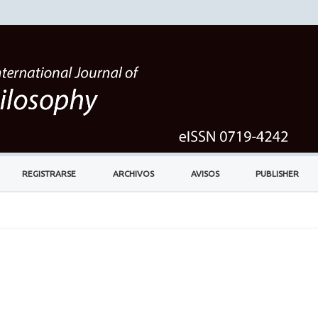
REGISTRARSE
ARCHIVOS
AVISOS
PUBLISHER