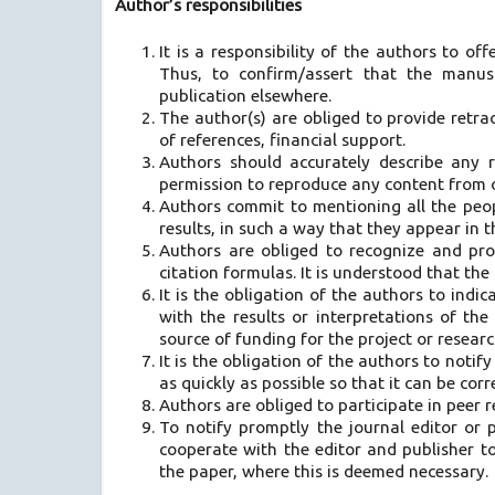
Author’s responsibilities
It is a responsibility of the authors to off
Thus, to confirm/assert that the manus
publication elsewhere.
The author(s) are obliged to provide retrac
of references, financial support.
Authors should accurately describe any r
permission to reproduce any content from o
Authors commit to mentioning all the peop
results, in such a way that they appear in 
Authors are obliged to recognize and pro
citation formulas. It is understood that the
It is the obligation of the authors to indica
with the results or interpretations of th
source of funding for the project or researc
It is the obligation of the authors to notif
as quickly as possible so that it can be corr
Authors are obliged to participate in peer 
To notify promptly the journal editor or pu
cooperate with the editor and publisher t
the paper, where this is deemed necessary.