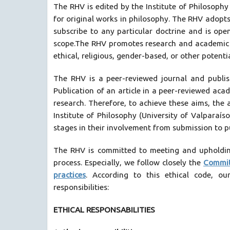
The RHV is edited by the Institute of Philosophy 
for original works in philosophy. The RHV adopts 
subscribe to any particular doctrine and is open
scope.The RHV promotes research and academic sci
ethical, religious, gender-based, or other potentia
The RHV is a peer-reviewed journal and publis
Publication of an article in a peer-reviewed acad
research. Therefore, to achieve these aims, the a
Institute of Philosophy (University of Valparaís
stages in their involvement from submission to pu
The RHV is committed to meeting and upholding
process. Especially, we follow closely the
Commit
practices
. According to this ethical code, o
responsibilities:
ETHICAL RESPONSABILITIES