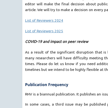
editor will make the final decision about public
article. We will try to make a decision on every p
List of Reviewers 2024
List of Reviewers 2025
COVID-19 and impact on peer review
As a result of the significant disruption that
many researchers will have difficulty meeting t
times. Please do let us know if you need additi
timelines but we intend to be highly flexible at th
Publication Frequency
RHV is a biannual publication. It publishes an iss
In some cases, a third issue may be published 