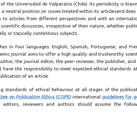
of the Universidad de Valparaíso (Chile). Its periodicity is bian
a neutral position on issues treated within its articlesand does
 to articles from different perspectives and with an internati
entific discussion, irrespective of their nature, whether politi
lly or topically contentious subjects.
hes in four languages: English, Spanish, Portuguese, and Fre
emic journal aims to offer a high quality and trustworthy scient
uthor, the journal editor, the peer-reviewer, the publisher, and
o) have the responsibility to meet expected ethical standards at
blication of an article.
 standards of ethical behaviour at all stages of the publica
tee on Publication Ethics (COPE)
international
guidelines for 
ur editors, reviewers and authors should assume the follo