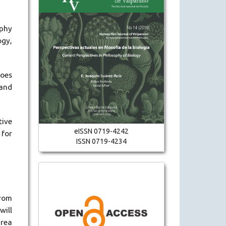
ophy
ogy,
does
 and
tive
eISSN 0719-4242
 for
ISSN 0719-4234
from
will
area