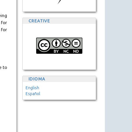
eing
CREATIVE
 for
 for
e to
IDIOMA
English
Español