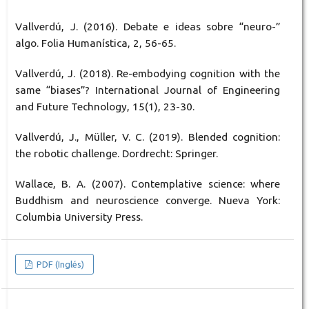
Vallverdú, J. (2016). Debate e ideas sobre “neuro-”
algo. Folia Humanística, 2, 56-65.
Vallverdú, J. (2018). Re-embodying cognition with the
same “biases”? International Journal of Engineering
and Future Technology, 15(1), 23-30.
Vallverdú, J., Müller, V. C. (2019). Blended cognition:
the robotic challenge. Dordrecht: Springer.
Wallace, B. A. (2007). Contemplative science: where
Buddhism and neuroscience converge. Nueva York:
Columbia University Press.
PDF (Inglés)