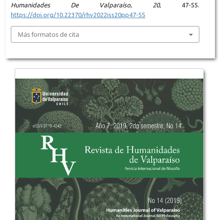
Humanidades De Valparaíso
,
20
, 47-55.
https://doi.org/10.22370/rhv2022iss20pp47-55
Más formatos de cita