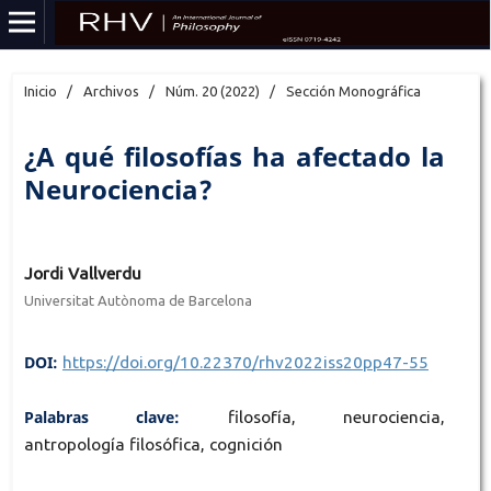
Inicio
/
Archivos
/
Núm. 20 (2022)
/
Sección Monográfica
¿A qué filosofías ha afectado la
Neurociencia?
Jordi Vallverdu
Universitat Autònoma de Barcelona
DOI:
https://doi.org/10.22370/rhv2022iss20pp47-55
Palabras clave:
filosofía, neurociencia,
antropología filosófica, cognición