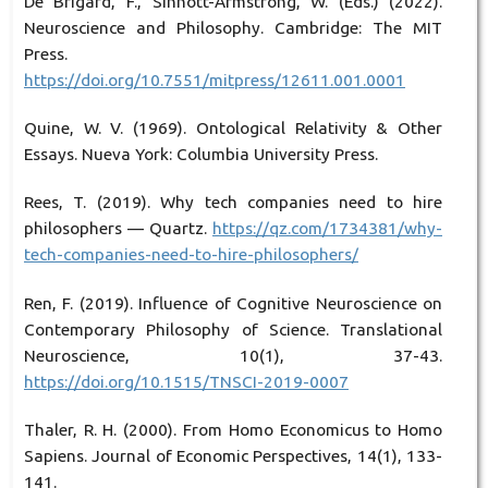
De Brigard, F., Sinnott-Armstrong, W. (Eds.) (2022).
Neuroscience and Philosophy. Cambridge: The MIT
Press.
https://doi.org/10.7551/mitpress/12611.001.0001
Quine, W. V. (1969). Ontological Relativity & Other
Essays. Nueva York: Columbia University Press.
Rees, T. (2019). Why tech companies need to hire
philosophers — Quartz.
https://qz.com/1734381/why-
tech-companies-need-to-hire-philosophers/
Ren, F. (2019). Influence of Cognitive Neuroscience on
Contemporary Philosophy of Science. Translational
Neuroscience, 10(1), 37-43.
https://doi.org/10.1515/TNSCI-2019-0007
Thaler, R. H. (2000). From Homo Economicus to Homo
Sapiens. Journal of Economic Perspectives, 14(1), 133-
141.