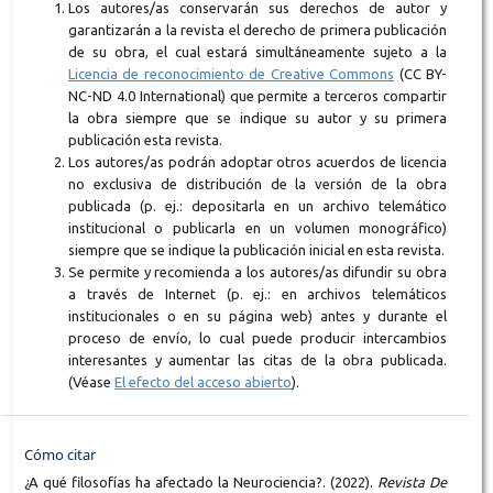
Los autores/as conservarán sus derechos de autor y
garantizarán a la revista el derecho de primera publicación
de su obra, el cual estará simultáneamente sujeto a la
Licencia de reconocimiento de Creative Commons
(CC BY-
NC-ND 4.0 International) que permite a terceros compartir
la obra siempre que se indique su autor y su primera
publicación esta revista.
Los autores/as podrán adoptar otros acuerdos de licencia
no exclusiva de distribución de la versión de la obra
publicada (p. ej.: depositarla en un archivo telemático
institucional o publicarla en un volumen monográfico)
siempre que se indique la publicación inicial en esta revista.
Se permite y recomienda a los autores/as difundir su obra
a través de Internet (p. ej.: en archivos telemáticos
institucionales o en su página web) antes y durante el
proceso de envío, lo cual puede producir intercambios
interesantes y aumentar las citas de la obra publicada.
(Véase
El efecto del acceso abierto
).
Cómo citar
¿A qué filosofías ha afectado la Neurociencia?. (2022).
Revista De