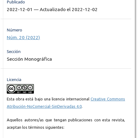
Publicado
2022-12-01 — Actualizado el 2022-12-02
Número
Núm. 20 (2022)
Sección
Sección Monográfica
Licencia
Esta obra está bajo una licencia internacional
Creative Commons
Atribución-NoComercial-SinDerivadas 4.0
.
Aquellos autores/as que tengan publicaciones con esta revista,
aceptan los términos siguientes: