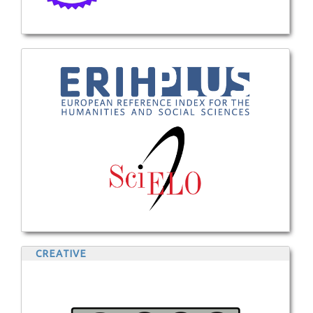
CREATIVE