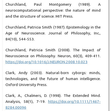
Churchland, Paul Montgomery (1989). A
neurocomputational perspective: the nature of mind
and the structure of science. MIT Press.
Churchland, Patricia Smith (1987). Epistemology in the
Age of Neuroscience. Journal of Philosophy, Inc.,
84(10), 544-553.
Churchland, Patricia Smith (2008). The Impact of
Neuroscience on Philosophy. Neuron, 60(3), 409-411.
https://doi.org/10.1016/J.NEURON.2008.10.023
Clark, Andy (2003). Natural-born cyborgs: minds,
technologies, and the future of human intelligence.
Oxford University Press.
Clark, A., Chalmers, D. (1998). The Extended Mind.
Analysis, 58(1), 7-19.
https://doi.org/10.1111/1467-
8284.00096