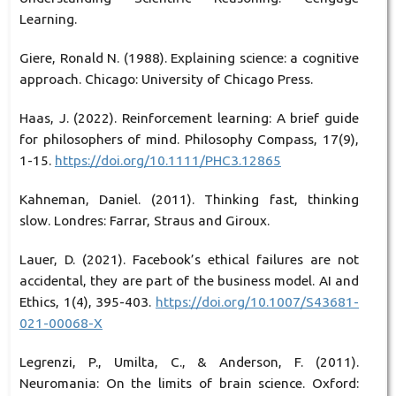
Learning.
Giere, Ronald N. (1988). Explaining science: a cognitive
approach. Chicago: University of Chicago Press.
Haas, J. (2022). Reinforcement learning: A brief guide
for philosophers of mind. Philosophy Compass, 17(9),
1-15.
https://doi.org/10.1111/PHC3.12865
Kahneman, Daniel. (2011). Thinking fast, thinking
slow. Londres: Farrar, Straus and Giroux.
Lauer, D. (2021). Facebook’s ethical failures are not
accidental, they are part of the business model. AI and
Ethics, 1(4), 395-403.
https://doi.org/10.1007/S43681-
021-00068-X
Legrenzi, P., Umilta, C., & Anderson, F. (2011).
Neuromania: On the limits of brain science. Oxford: