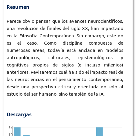
Resumen
Parece obvio pensar que los avances neurocientíficos,
una revolución de finales del siglo XX, han impactado
en la Filosofía Contemporánea. Sin embargo, este no
es el caso. Como disciplina compuesta de
numerosas áreas, todavía está anclada en modelos
antropológicos, culturales, epistemológicos y
cognitivos propios de siglos (e incluso milenios)
anteriores. Revisaremos cuál ha sido el impacto real de
las neurociencias en el pensamiento contemporáneo,
desde una perspectiva crítica y orientada no sólo al
estudio del ser humano, sino también de la IA.
Descargas