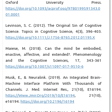
Oxford University Press.
https://doi.org/10.1093/acprof:oso/9780199591343.0
01.0001
Levinson, S. C. (2012). The Original Sin of Cognitive
Science. Topics in Cognitive Science, 4(3), 396-403.
https://doi.org/10.1111/J.1756-8765.2012.01195.X
Maiese, M. (2018). Can the mind be embodied,
enactive, affective, and extended?. Phenomenology
and the Cognitive Sciences, 17, 343-361
https://doi.org/10.1007/s11097-017-9510-6
Musk, E., & Neuralink. (2019). An Integrated Brain-
Machine Interface Platform With Thousands of
Channels. J. Med. Internet Res., 21(10), E16194.
https://Www.Jmir.Org/2019/10/E16194
, 21(10),
e16194.
https://doi.org/10.2196/16194