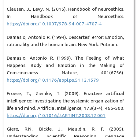
Clausen, J., Levy, N. (2015). Handbook of neuroethics.
In Handbook of Neuroethics.
https://doi.org/10.1007/978-94-007-4707-4
Damasio, Antonio R. (1994). Descartes’ error: Emotion,
rationality and the human brain. New York: Putnam.
Damasio, Antonio R. (1999). The Feeling of What
Happens: Body and Emotion in the Making of
Consciousness. Nature, 401(6756).
https://doi.org/10.1176/appi.ps.51.12.1579
Froese, T., Ziemke, T. (2009). Enactive artificial
intelligence: Investigating the systemic organization of
life and mind. Artificial Intelligence, 173(3-4), 466-500.
https://doi.org/10.1016/J.ARTINT.2008.12.001
Giere, R.N., Bickle, J., Mauldin, R. F. (2005).
Understanding Scientific Reasoning. Cengage