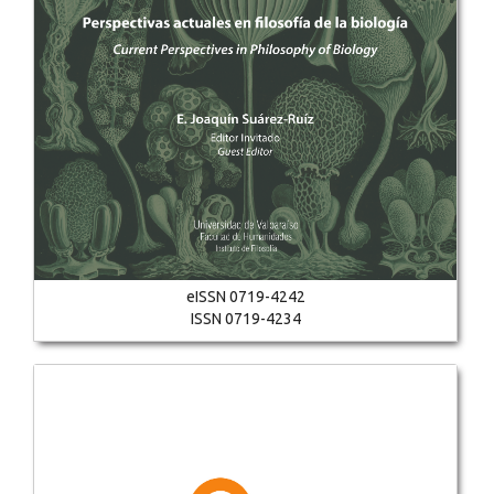
eISSN 0719-4242
ISSN 0719-4234