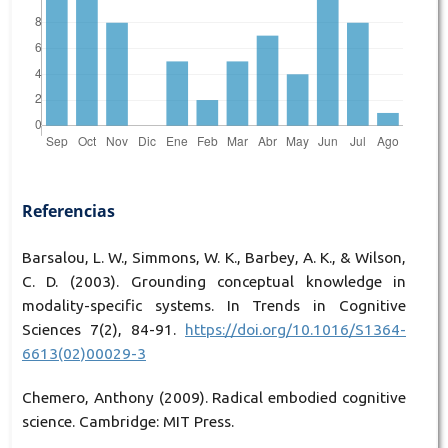
Referencias
Barsalou, L. W., Simmons, W. K., Barbey, A. K., & Wilson,
C. D. (2003). Grounding conceptual knowledge in
modality-specific systems. In Trends in Cognitive
Sciences 7(2), 84-91.
https://doi.org/10.1016/S1364-
6613(02)00029-3
Chemero, Anthony (2009). Radical embodied cognitive
science. Cambridge: MIT Press.