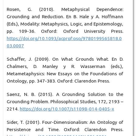
Rosen, G. (2010). Metaphysical Dependence:
Grounding and Reduction. En B. Hale y A. Hoffmann
(Eds.), Modality: Metaphysics, Logic, and Epistemology,
pp. 109-36. Oxford: Oxford University Press.
https://doi.org/10.1093/acprof:oso/9780199565818.0
03.0007
Schaffer, J. (2009). On What Grounds What. En D.
Chalmers, D. Manley y R. Wasserman (eds.),
Metametaphysics: New Essays on the Foundations of
Ontology, pp. 347-383. Oxford: Clarendon Press.
Saenz, N. B. (2015). A Grounding Solution to the
Grounding Problem. Philosophical Studies, 172, 2193 –
2214.
https://doi.org/10.1007/s11098-014-0405-x
Sider, T. (2001). Four-Dimensionalism: An Ontology of
Persistence and Time. Oxford: Clarendon Press.