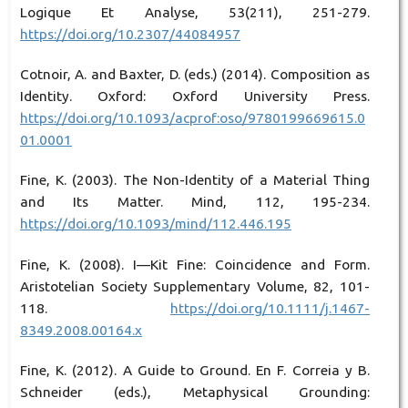
Logique Et Analyse, 53(211), 251-279.
https://doi.org/10.2307/44084957
Cotnoir, A. and Baxter, D. (eds.) (2014). Composition as
Identity. Oxford: Oxford University Press.
https://doi.org/10.1093/acprof:oso/9780199669615.0
01.0001
Fine, K. (2003). The Non-Identity of a Material Thing
and Its Matter. Mind, 112, 195-234.
https://doi.org/10.1093/mind/112.446.195
Fine, K. (2008). I—Kit Fine: Coincidence and Form.
Aristotelian Society Supplementary Volume, 82, 101-
118.
https://doi.org/10.1111/j.1467-
8349.2008.00164.x
Fine, K. (2012). A Guide to Ground. En F. Correia y B.
Schneider (eds.), Metaphysical Grounding: