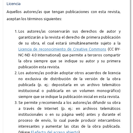
Licencia
Aquellos autores/as que tengan publicaciones con esta revista,
aceptan los términos siguientes:
Los autores/as conservarán sus derechos de autor y
garantizarán a la revista el derecho de primera publicación
de su obra, el cual estará simultáneamente sujeto a la
Licencia de reconocimiento de Creative Commons
(CC BY-
NC-ND 4.0 International) que permite a terceros compartir
la obra siempre que se indique su autor y su primera
publicación esta revista.
Los autores/as podrán adoptar otros acuerdos de licencia
no exclusiva de distribución de la versión de la obra
publicada (p. ej.: depositarla en un archivo telemático
institucional o publicarla en un volumen monográfico)
siempre que se indique la publicación inicial en esta revista.
Se permite y recomienda a los autores/as difundir su obra
a través de Internet (p. ej.: en archivos telemáticos
institucionales o en su página web) antes y durante el
proceso de envío, lo cual puede producir intercambios
interesantes y aumentar las citas de la obra publicada.
(Véase
El efecto del acceso abierto
).