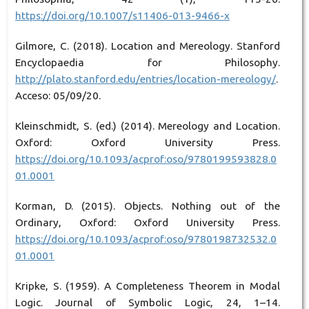
https://doi.org/10.1007/s11406-013-9466-x
Gilmore, C. (2018). Location and Mereology. Stanford
Encyclopaedia for Philosophy.
http://plato.stanford.edu/entries/location-mereology/
.
Acceso: 05/09/20.
Kleinschmidt, S. (ed.) (2014). Mereology and Location.
Oxford: Oxford University Press.
https://doi.org/10.1093/acprof:oso/9780199593828.0
01.0001
Korman, D. (2015). Objects. Nothing out of the
Ordinary, Oxford: Oxford University Press.
https://doi.org/10.1093/acprof:oso/9780198732532.0
01.0001
Kripke, S. (1959). A Completeness Theorem in Modal
Logic. Journal of Symbolic Logic, 24, 1–14.