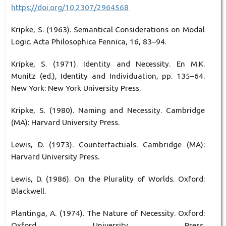
https://doi.org/10.2307/2964568
Kripke, S. (1963). Semantical Considerations on Modal
Logic. Acta Philosophica Fennica, 16, 83–94.
Kripke, S. (1971). Identity and Necessity. En M.K.
Munitz (ed.), Identity and Individuation, pp. 135–64.
New York: New York University Press.
Kripke, S. (1980). Naming and Necessity. Cambridge
(MA): Harvard University Press.
Lewis, D. (1973). Counterfactuals. Cambridge (MA):
Harvard University Press.
Lewis, D. (1986). On the Plurality of Worlds. Oxford:
Blackwell.
Plantinga, A. (1974). The Nature of Necessity. Oxford:
Oxford University Press.