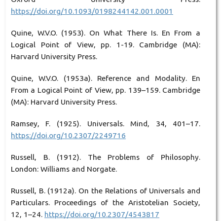
https://doi.org/10.1093/0198244142.001.0001
Quine, W.V.O. (1953). On What There Is. En From a
Logical Point of View, pp. 1-19. Cambridge (MA):
Harvard University Press.
Quine, W.V.O. (1953a). Reference and Modality. En
From a Logical Point of View, pp. 139–159. Cambridge
(MA): Harvard University Press.
Ramsey, F. (1925). Universals. Mind, 34, 401–17.
https://doi.org/10.2307/2249716
Russell, B. (1912). The Problems of Philosophy.
London: Williams and Norgate.
Russell, B. (1912a). On the Relations of Universals and
Particulars. Proceedings of the Aristotelian Society,
12, 1–24.
https://doi.org/10.2307/4543817