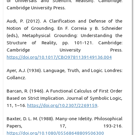
of Universals and Scientific Realism). Cambridge:
Cambridge University Press.
Audi, P. (2012). A Clarification and Defense of the
Notion of Grounding. En F. Correia y B. Schneider
(eds.), Metaphysical Grounding: Understanding the
Structure of Reality, pp. 101-121. Cambridge:
Cambridge University Press.
https://doi.org/10.1017/CBO9781139149136.004
Ayer, A.J. (1936). Language, Truth, and Logic. Londres:
Gollancz.
Barcan, R. (1946). A Functional Calculus of First Order
Based on Strict Implication. Journal of Symbolic Logic,
11, 1–16.
https://doi.org/10.2307/2269159
.
Baxter, D. L. M. (1988). Many-one Idetity. Philosophical
Papers, 17, 193-216.
https://doi.org/10.1080/05568648809506300