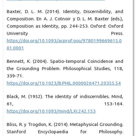
Baxter, D. L. M. (2014). Identity, Discernibility, and
Composition. En A. J. Cotnoir y D. L. M. Baxter (eds.),
Composition as Identity, pp. 244-253. Oxford: Oxford
University Press.
https://doi.org/10.1093/acprof:oso/9780199669615.0
01.0001
Bennett, K. (2004). Spatio-temporal Coincidence and
the Grounding Problem. Philosophical Studies, 118,
339-71.
https://doi.org/10.1023/B:PHIL.0000026471.20355.54
Black, M. (1952). The identity of indiscernibles. Mind,
61, 153-164.
https://doi.org/10.1093/mind/LXI.242.153
Bliss, R. y Trogdon, K. (2014). Metaphysical Grounding.
Stanford Encyclopaedia for Philosophy.