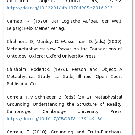
Colocated Objects. Crítica, 48, 77-92.
https://doi.org/10.22201/iifs.18704905e.2016.223
Carnap, R. (1928). Der Logische Aufbau der Welt.
Leipzig: Felix Meiner Verlag.
Chalmers, D., Manley, D. Wasserman, D. (eds.) (2009).
Metametaphysics: New Essays on the Foundations of
Ontology. Oxford: Oxford University Press.
Chisholm, Roderick. (1976). Person and Object: A
Metaphysical Study. La Salle, Illinois: Open Court
Publishing Co.
Correia, F. y Schnieder, B. (eds.) (2012). Metaphysical
Grounding: Understanding the Structure of Reality.
Cambridge: Cambridge University Press.
https://doi.org/10.1017/CBO9781139149136
Correia, F. (2010). Grounding and Truth-Functions.