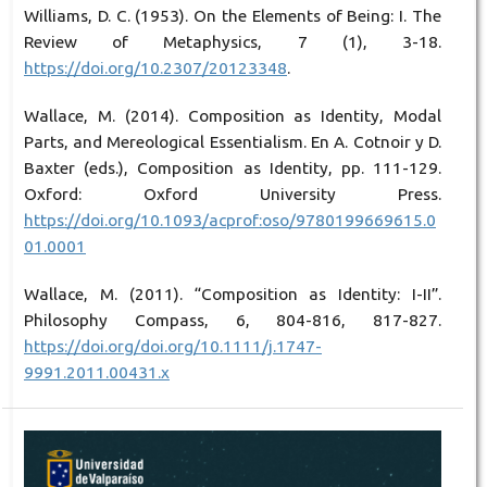
Williams, D. C. (1953). On the Elements of Being: I. The
Review of Metaphysics, 7 (1), 3-18.
https://doi.org/10.2307/20123348
.
Wallace, M. (2014). Composition as Identity, Modal
Parts, and Mereological Essentialism. En A. Cotnoir y D.
Baxter (eds.), Composition as Identity, pp. 111-129.
Oxford: Oxford University Press.
https://doi.org/10.1093/acprof:oso/9780199669615.0
01.0001
Wallace, M. (2011). “Composition as Identity: I-II”.
Philosophy Compass, 6, 804-816, 817-827.
https://doi.org/doi.org/10.1111/j.1747-
9991.2011.00431.x