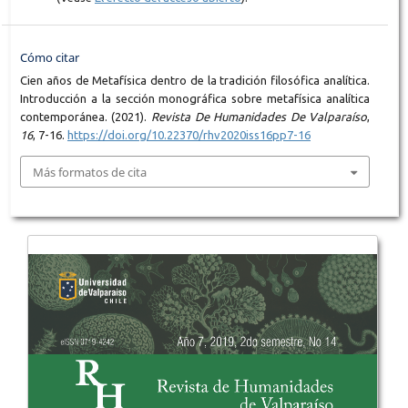
Cómo citar
Cien años de Metafísica dentro de la tradición filosófica analítica.
Introducción a la sección monográfica sobre metafísica analítica
contemporánea. (2021).
Revista De Humanidades De Valparaíso
,
16
, 7-16.
https://doi.org/10.22370/rhv2020iss16pp7-16
Más formatos de cita