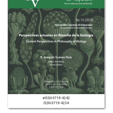
eISSN 0719-4242
ISSN 0719-4234