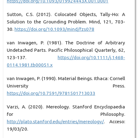
https://doi.org/10.1093/019924443X.001.0001
Sutton, C.S. (2012). Colocated Objects, Tally-Ho: A
Solution to the Grounding Problem. Mind, 121, 703-
30.
https://doi.org/10.1093/mind/fzs078
van Inwagen, P. (1981). The Doctrine of Arbitrary
Undetached Parts. Pacific Philosophical Quarterly, 62,
123-137.
https://doi.org/10.1111/j.1468-
0114.1981.tb00051.x
van Inwagen, P. (1990). Material Beings. Ithaca: Cornell
University Press.
https://doi.org/10.7591/9781501713033
Varzi, A. (2020). Mereology. Stanford Encyclopaedia
for Philosophy.
http://plato.stanford.edu/entries/mereology/
. Acceso:
19/03/20.