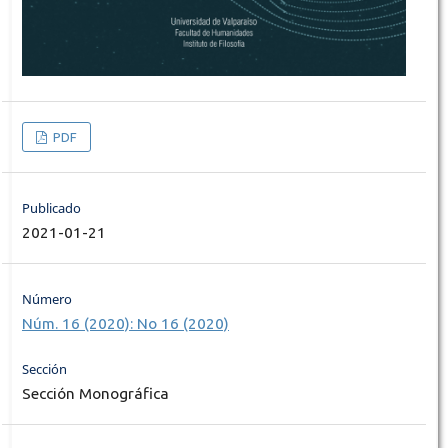
PDF
Publicado
2021-01-21
Número
Núm. 16 (2020): No 16 (2020)
Sección
Sección Monográfica