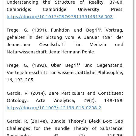
Understanding the Structure of Reality, 37-80.
Cambridge: Cambridge University Press.
https://doi.org/10.1017/CBO9781139149136.002
Frege, G. (1891). Funktion und Begriff. Vortrag,
gehalten in der Sitzung vom 9. Januar 1891 der
Jenaischen Gesellschaft für Medizin und
Naturwissenschaft. Jena: Hermann Pohle.
Frege, G. (1892). Über Begriff und Gegenstand.
Vierteljahresschrift für wissenschaftliche Philosophie,
16, 192–205.
Garcia, R. (2014). Bare Particulars and Constituent
Ontology. Acta Analytica, 29(2), 149-159.
https://doi.org/10.1007/s12136-013-0208-2
Garcia, R. (2014a). Bundle Theory’s Black Box: Gap
Challenges for the Bundle Theory of Substance.
Philosophia, 42 (1), 115-26.