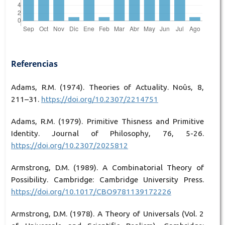
Referencias
Adams, R.M. (1974). Theories of Actuality. Noûs, 8,
211–31.
https://doi.org/10.2307/2214751
Adams, R.M. (1979). Primitive Thisness and Primitive
Identity. Journal of Philosophy, 76, 5-26.
https://doi.org/10.2307/2025812
Armstrong, D.M. (1989). A Combinatorial Theory of
Possibility. Cambridge: Cambridge University Press.
https://doi.org/10.1017/CBO9781139172226
Armstrong, D.M. (1978). A Theory of Universals (Vol. 2