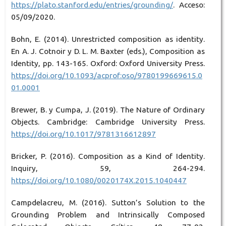
https://plato.stanford.edu/entries/grounding/
. Acceso:
05/09/2020.
Bohn, E. (2014). Unrestricted composition as identity.
En A. J. Cotnoir y D. L. M. Baxter (eds.), Composition as
Identity, pp. 143-165. Oxford: Oxford University Press.
https://doi.org/10.1093/acprof:oso/9780199669615.0
01.0001
Brewer, B. y Cumpa, J. (2019). The Nature of Ordinary
Objects. Cambridge: Cambridge University Press.
https://doi.org/10.1017/9781316612897
Bricker, P. (2016). Composition as a Kind of Identity.
Inquiry, 59, 264-294.
https://doi.org/10.1080/0020174X.2015.1040447
Campdelacreu, M. (2016). Sutton’s Solution to the
Grounding Problem and Intrinsically Composed