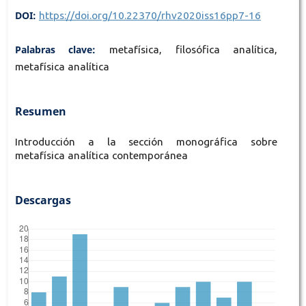
DOI:
https://doi.org/10.22370/rhv2020iss16pp7-16
Palabras clave:
metafísica, filosófica analítica,
metafísica analítica
Resumen
Introducción a la sección monográfica sobre
metafísica analítica contemporánea
Descargas