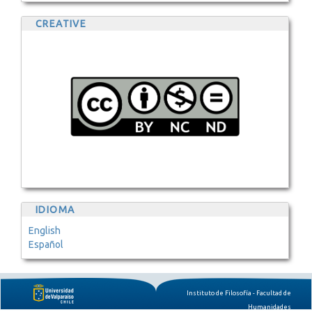
CREATIVE
IDIOMA
English
Español
Instituto de Filosofía - Facultad de
Humanidades