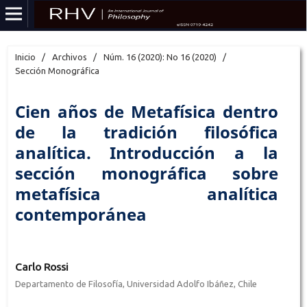
Inicio
/
Archivos
/
Núm. 16 (2020): No 16 (2020)
/
Sección Monográfica
Cien años de Metafísica dentro
de la tradición filosófica
analítica. Introducción a la
sección monográfica sobre
metafísica analítica
contemporánea
Carlo Rossi
Departamento de Filosofía, Universidad Adolfo Ibáñez, Chile